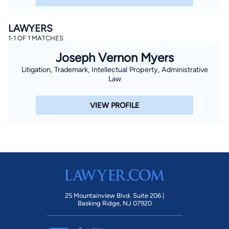
LAWYERS
1-1 OF 1 MATCHES
Joseph Vernon Myers
Litigation, Trademark, Intellectual Property, Administrative
Law
VIEW PROFILE
25 Mountainview Blvd. Suite 206 |
Basking Ridge, NJ 07920