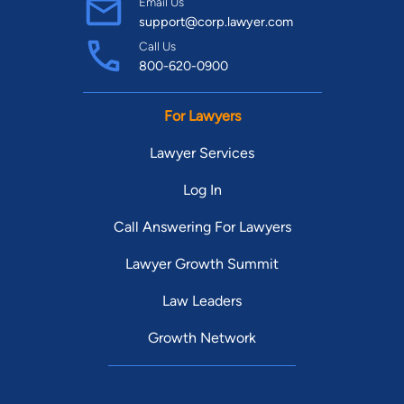
Email Us
support@corp.lawyer.com
Call Us
800-620-0900
For Lawyers
Lawyer Services
Log In
Call Answering For Lawyers
Lawyer Growth Summit
Law Leaders
Growth Network