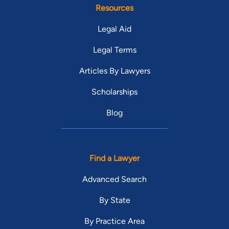
Resources
Legal Aid
Legal Terms
Articles By Lawyers
Scholarships
Blog
Find a Lawyer
Advanced Search
By State
By Practice Area