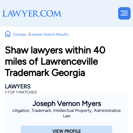
Georgia
Lawyer Search Results
Shaw lawyers within 40
miles of Lawrenceville
Trademark Georgia
LAWYERS
1-1 OF 1 MATCHES
Joseph Vernon Myers
Litigation, Trademark, Intellectual Property, Administrative
Law
VIEW PROFILE