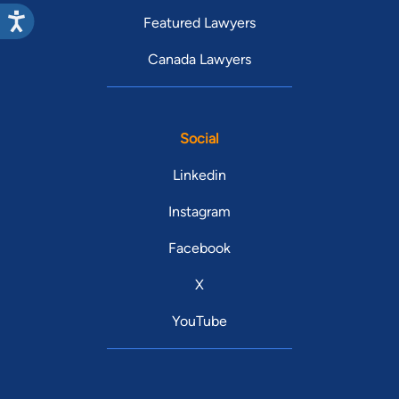
Featured Lawyers
Canada Lawyers
Social
Linkedin
Instagram
Facebook
X
YouTube