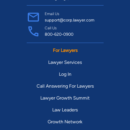
Email Us
support@corp.lawyer.com
Call Us
800-620-0900
For Lawyers
Lawyer Services
Log In
Call Answering For Lawyers
Lawyer Growth Summit
Law Leaders
Growth Network