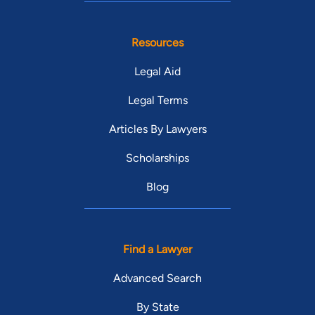
Resources
Legal Aid
Legal Terms
Articles By Lawyers
Scholarships
Blog
Find a Lawyer
Advanced Search
By State