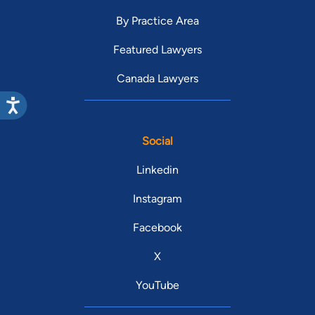
By Practice Area
Featured Lawyers
Canada Lawyers
Social
Linkedin
Instagram
Facebook
X
YouTube