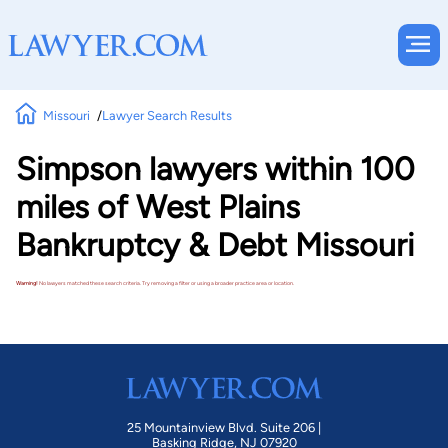
Missouri
Lawyer Search Results
Simpson lawyers within 100
miles of West Plains
Bankruptcy & Debt Missouri
Warning!
No lawyers matched these search criteria. Try removing a filter or using a broader practice area or location.
25 Mountainview Blvd. Suite 206 |
Basking Ridge, NJ 07920