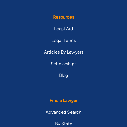
Resources
Legal Aid
Legal Terms
Articles By Lawyers
Scholarships
Blog
Find a Lawyer
Advanced Search
By State