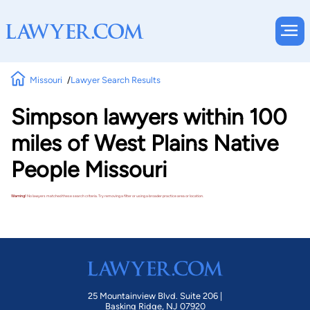
Missouri
Lawyer Search Results
Simpson lawyers within 100
miles of West Plains Native
People Missouri
Warning!
No lawyers matched these search criteria. Try removing a filter or using a broader practice area or location.
25 Mountainview Blvd. Suite 206 |
Basking Ridge, NJ 07920