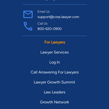
Email Us
support@corp.lawyer.com
Call Us
800-620-0900
For Lawyers
Lawyer Services
Log In
Call Answering For Lawyers
Lawyer Growth Summit
Law Leaders
Growth Network