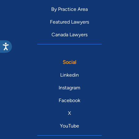
By Practice Area
Featured Lawyers
Canada Lawyers
Social
Linkedin
Instagram
Facebook
X
YouTube