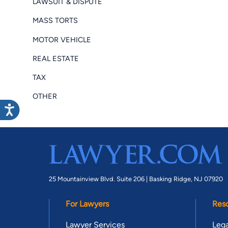
LAWSUIT & DISPUTE
MASS TORTS
MOTOR VEHICLE
REAL ESTATE
TAX
OTHER
25 Mountainview Blvd. Suite 206 |
Basking Ridge, NJ 07920
For Lawyers
Res
Lawyer Services
Lega