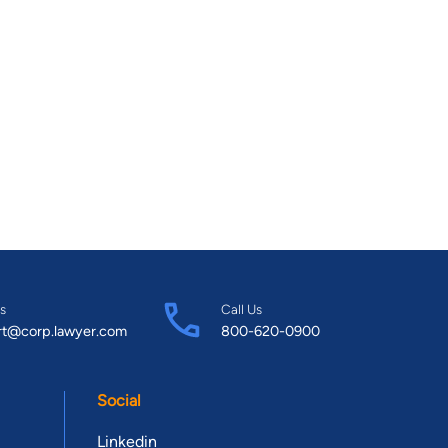
s
Call Us
rt@corp.lawyer.com
800-620-0900
Social
Linkedin