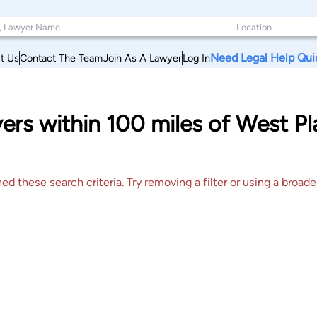
Need Legal Help Qui
t Us
Contact The Team
Join As A Lawyer
Log In
rs within 100 miles of West Pl
 these search criteria. Try removing a filter or using a broader