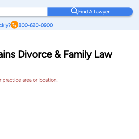
Find A Lawyer
ckly?
800-620-0900
ains Divorce & Family Law
 practice area or location.