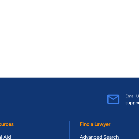
Email U
suppo
ources
Find a Lawyer
l Aid
Advanced Search