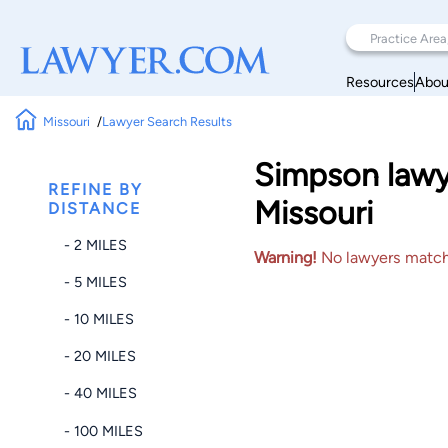
Resources
Abou
Missouri
Lawyer Search Results
Simpson lawye
REFINE BY
Missouri
DISTANCE
- 2 MILES
Warning!
No lawyers matched
- 5 MILES
- 10 MILES
- 20 MILES
- 40 MILES
- 100 MILES