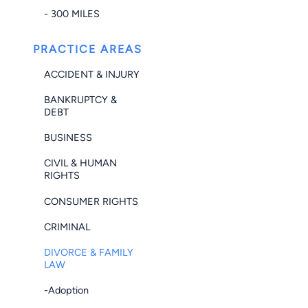
- 300 MILES
PRACTICE AREAS
ACCIDENT & INJURY
BANKRUPTCY &
DEBT
BUSINESS
CIVIL & HUMAN
RIGHTS
CONSUMER RIGHTS
CRIMINAL
DIVORCE & FAMILY
LAW
-Adoption