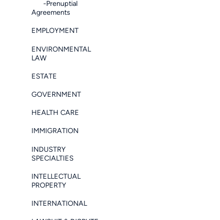
-Prenuptial
Agreements
EMPLOYMENT
ENVIRONMENTAL
LAW
ESTATE
GOVERNMENT
HEALTH CARE
IMMIGRATION
INDUSTRY
SPECIALTIES
INTELLECTUAL
PROPERTY
INTERNATIONAL