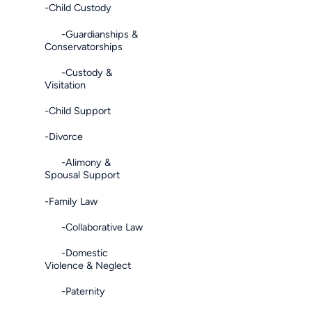
-Child Custody
-Guardianships &
Conservatorships
-Custody &
Visitation
-Child Support
-Divorce
-Alimony &
Spousal Support
-Family Law
-Collaborative Law
-Domestic
Violence & Neglect
-Paternity