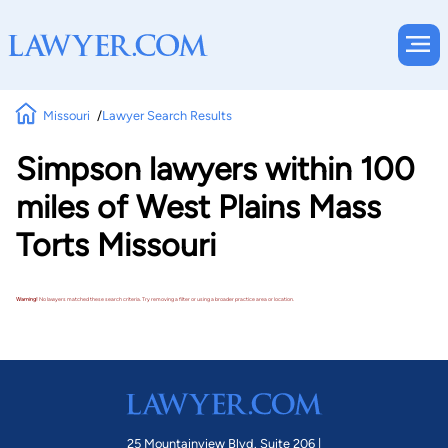
Missouri
Lawyer Search Results
Simpson lawyers within 100
miles of West Plains Mass
Torts Missouri
Warning!
No lawyers matched these search criteria. Try removing a filter or using a broader practice area or location.
25 Mountainview Blvd. Suite 206 |