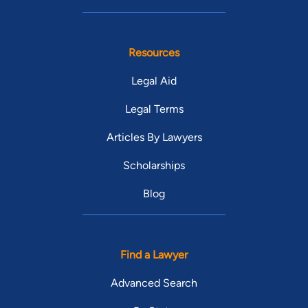
Resources
Legal Aid
Legal Terms
Articles By Lawyers
Scholarships
Blog
Find a Lawyer
Advanced Search