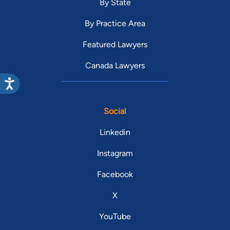
By State
By Practice Area
Featured Lawyers
Canada Lawyers
Social
Linkedin
Instagram
Facebook
X
YouTube