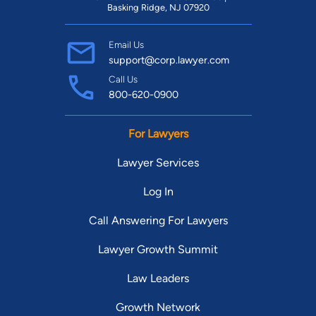
Basking Ridge, NJ 07920
Email Us
support@corp.lawyer.com
Call Us
800-620-0900
For Lawyers
Lawyer Services
Log In
Call Answering For Lawyers
Lawyer Growth Summit
Law Leaders
Growth Network