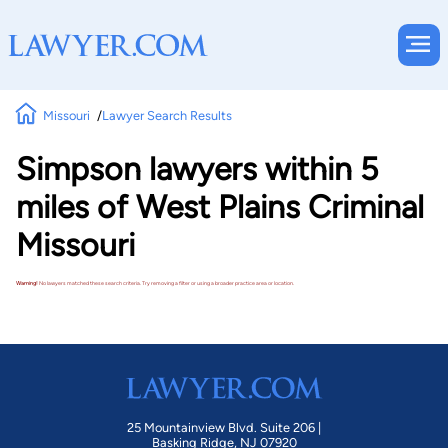
Missouri
Lawyer Search Results
Simpson lawyers within 5
miles of West Plains Criminal
Missouri
Warning!
No lawyers matched these search criteria. Try removing a filter or using a broader practice area or location.
25 Mountainview Blvd. Suite 206 |
Basking Ridge, NJ 07920