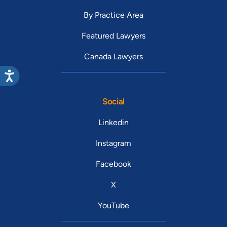
By Practice Area
Featured Lawyers
Canada Lawyers
Social
Linkedin
Instagram
Facebook
X
YouTube