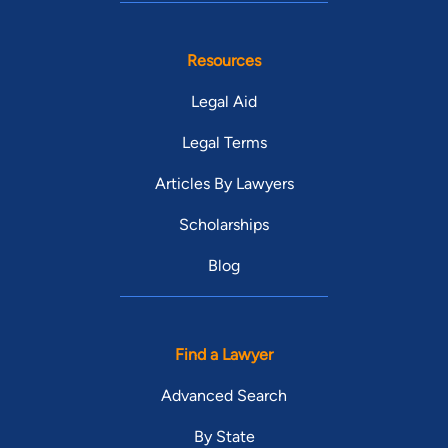
Resources
Legal Aid
Legal Terms
Articles By Lawyers
Scholarships
Blog
Find a Lawyer
Advanced Search
By State