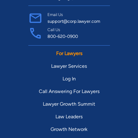
Email Us
support@corp.lawyer.com
Call Us
800-620-0900
For Lawyers
Lawyer Services
Log In
Call Answering For Lawyers
Lawyer Growth Summit
Law Leaders
Growth Network