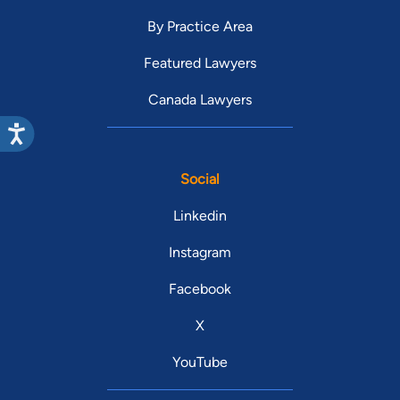
By Practice Area
Featured Lawyers
Canada Lawyers
Social
Linkedin
Instagram
Facebook
X
YouTube