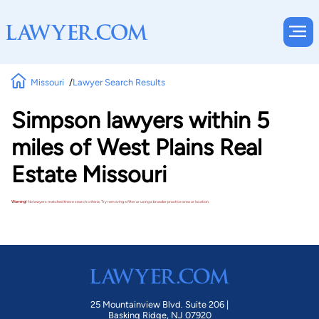
Missouri
Lawyer Search Results
Simpson lawyers within 5
miles of West Plains Real
Estate Missouri
Warning!
No lawyers matched these search criteria. Try removing a filter or using a broader practice area or location.
25 Mountainview Blvd. Suite 206 |
Basking Ridge, NJ 07920