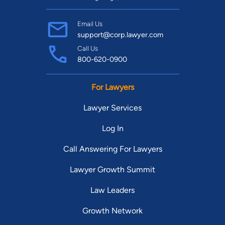
Email Us
support@corp.lawyer.com
Call Us
800-620-0900
For Lawyers
Lawyer Services
Log In
Call Answering For Lawyers
Lawyer Growth Summit
Law Leaders
Growth Network