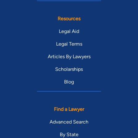
Resources
Legal Aid
Legal Terms
Articles By Lawyers
Scholarships
Blog
Find a Lawyer
Advanced Search
By State