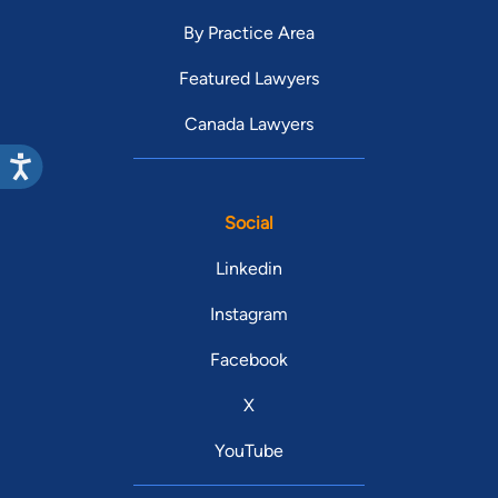
By Practice Area
Featured Lawyers
Canada Lawyers
Social
Linkedin
Instagram
Facebook
X
YouTube