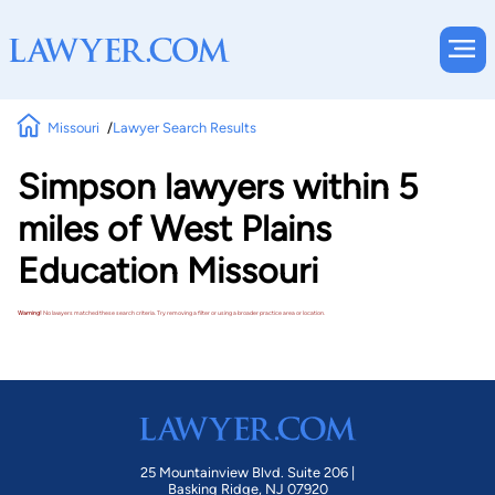
Missouri
Lawyer Search Results
Simpson lawyers within 5
miles of West Plains
Education Missouri
Warning!
No lawyers matched these search criteria. Try removing a filter or using a broader practice area or location.
25 Mountainview Blvd. Suite 206 |
Basking Ridge, NJ 07920