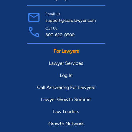
Email Us
support@corp.lawyer.com
Call Us
800-620-0900
For Lawyers
Lawyer Services
Log In
Call Answering For Lawyers
Lawyer Growth Summit
Law Leaders
Growth Network