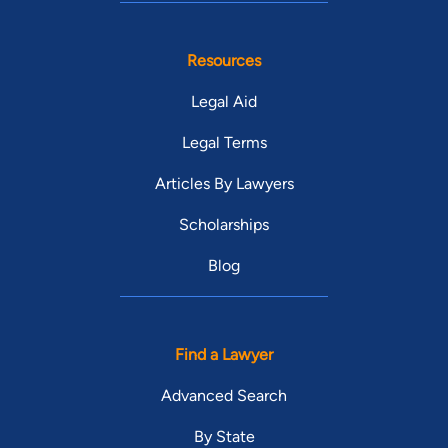
Resources
Legal Aid
Legal Terms
Articles By Lawyers
Scholarships
Blog
Find a Lawyer
Advanced Search
By State