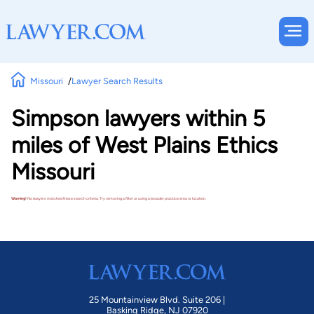
Missouri
Lawyer Search Results
Simpson lawyers within 5
miles of West Plains Ethics
Missouri
Warning!
No lawyers matched these search criteria. Try removing a filter or using a broader practice area or location.
25 Mountainview Blvd. Suite 206 |
Basking Ridge, NJ 07920