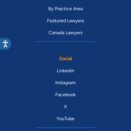
By Practice Area
Featured Lawyers
Canada Lawyers
Social
Linkedin
Instagram
Facebook
X
YouTube