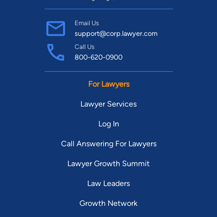
Email Us
support@corp.lawyer.com
Call Us
800-620-0900
For Lawyers
Lawyer Services
Log In
Call Answering For Lawyers
Lawyer Growth Summit
Law Leaders
Growth Network