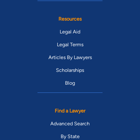
Resources
Legal Aid
Legal Terms
Articles By Lawyers
Scholarships
Blog
Find a Lawyer
Advanced Search
By State