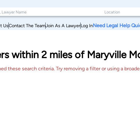
Need Legal Help Qui
t Us
Contact The Team
Join As A Lawyer
Log In
rs within 2 miles of Maryville M
 these search criteria. Try removing a filter or using a broader