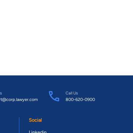
s
Call Us
rt@corp.lawyer.com
800-620-0900
Social
Linkedin