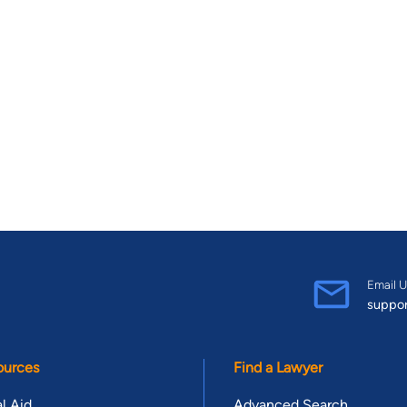
Email U
suppo
ources
Find a Lawyer
l Aid
Advanced Search