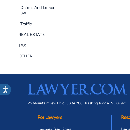
-Defect And Lemon
Law
-Traffic
REAL ESTATE
TAX
OTHER
25 Mountainview Blvd. Suite 206 |
Basking Ridge, NJ 07920
For Lawyers
Res
Lawyer Services
Lega