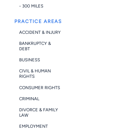
- 300 MILES
PRACTICE AREAS
ACCIDENT & INJURY
BANKRUPTCY &
DEBT
BUSINESS
CIVIL & HUMAN
RIGHTS
CONSUMER RIGHTS
CRIMINAL
DIVORCE & FAMILY
LAW
EMPLOYMENT