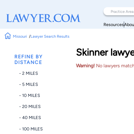
Resources
Abou
Missouri
Lawyer Search Results
Skinner lawye
REFINE BY
DISTANCE
Warning!
No lawyers matched
- 2 MILES
- 5 MILES
- 10 MILES
- 20 MILES
- 40 MILES
- 100 MILES