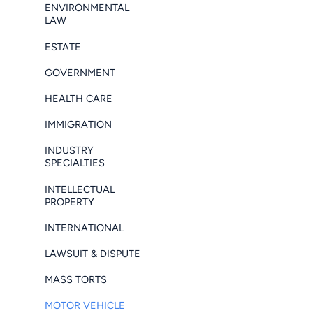
ENVIRONMENTAL
LAW
ESTATE
GOVERNMENT
HEALTH CARE
IMMIGRATION
INDUSTRY
SPECIALTIES
INTELLECTUAL
PROPERTY
INTERNATIONAL
LAWSUIT & DISPUTE
MASS TORTS
MOTOR VEHICLE