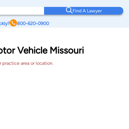
Find A Lawyer
ckly?
800-620-0900
otor Vehicle Missouri
 practice area or location.