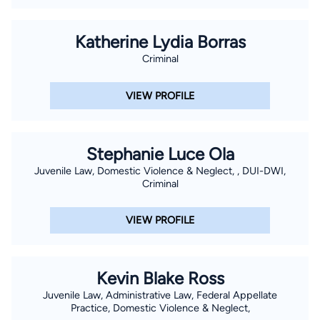
Katherine Lydia Borras
Criminal
VIEW PROFILE
Stephanie Luce Ola
Juvenile Law, Domestic Violence & Neglect, , DUI-DWI,
Criminal
VIEW PROFILE
Kevin Blake Ross
Juvenile Law, Administrative Law, Federal Appellate
Practice, Domestic Violence & Neglect,