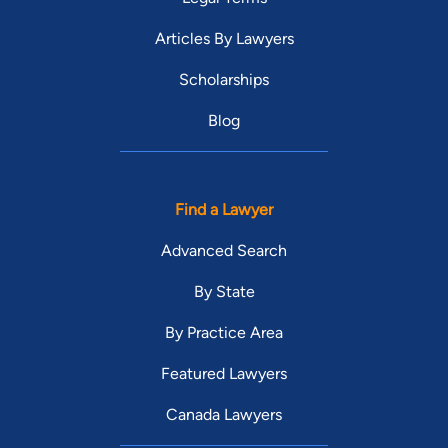
Articles By Lawyers
Scholarships
Blog
Find a Lawyer
Advanced Search
By State
By Practice Area
Featured Lawyers
Canada Lawyers