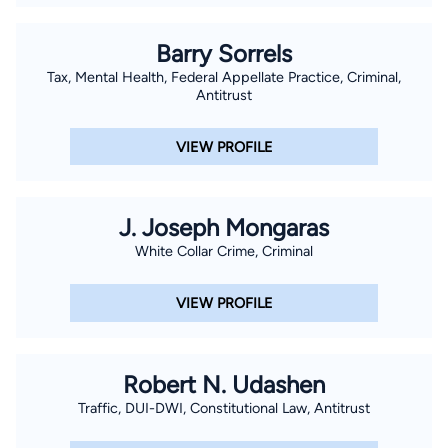
Barry Sorrels
Tax, Mental Health, Federal Appellate Practice, Criminal,
Antitrust
VIEW PROFILE
J. Joseph Mongaras
White Collar Crime, Criminal
VIEW PROFILE
Robert N. Udashen
Traffic, DUI-DWI, Constitutional Law, Antitrust