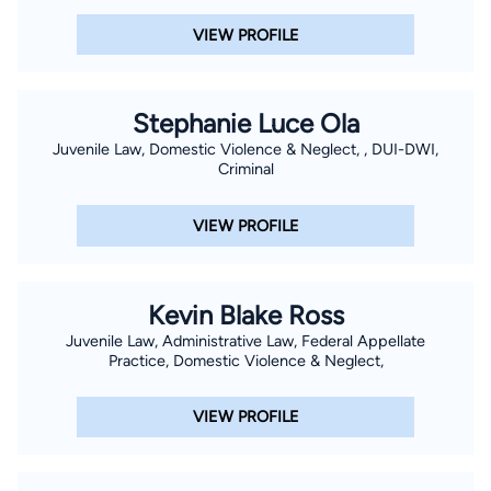
VIEW PROFILE
Stephanie Luce Ola
Juvenile Law, Domestic Violence & Neglect, , DUI-DWI,
Criminal
VIEW PROFILE
Kevin Blake Ross
Juvenile Law, Administrative Law, Federal Appellate
Practice, Domestic Violence & Neglect,
VIEW PROFILE