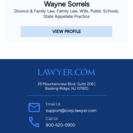
Wayne Sorrels
Divorce & Family Law, Family Law, Wills, Public Schools,
State Appellate Practice
VIEW PROFILE
25 Mountainview Blvd. Suite 206 |
Basking Ridge, NJ 07920
Email Us
support@corp.lawyer.com
Call Us
800-620-0900