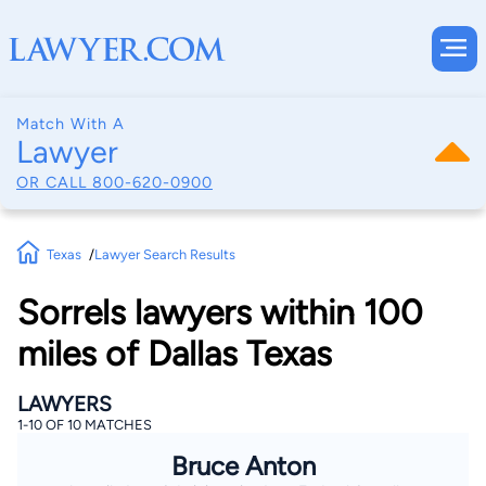
Match With A
Lawyer
OR CALL
800-620-0900
Texas
Lawyer Search Results
Sorrels lawyers within 100
miles of Dallas Texas
LAWYERS
1-10 OF 10 MATCHES
Bruce Anton