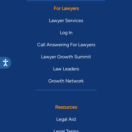
For Lawyers
Lawyer Services
Log In
Call Answering For Lawyers
Lawyer Growth Summit
Law Leaders
Growth Network
Resources
Legal Aid
Legal Terms