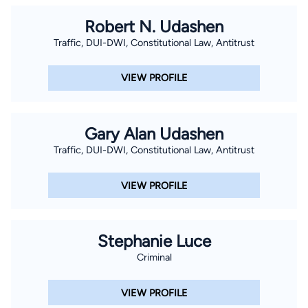
Robert N. Udashen
Traffic, DUI-DWI, Constitutional Law, Antitrust
VIEW PROFILE
Gary Alan Udashen
Traffic, DUI-DWI, Constitutional Law, Antitrust
VIEW PROFILE
Stephanie Luce
Criminal
VIEW PROFILE