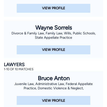
VIEW PROFILE
Wayne Sorrels
Divorce & Family Law, Family Law, Wills, Public Schools,
State Appellate Practice
VIEW PROFILE
LAWYERS
1-10 OF 10 MATCHES
Bruce Anton
Juvenile Law, Administrative Law, Federal Appellate
Practice, Domestic Violence & Neglect,
VIEW PROFILE