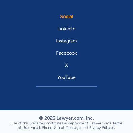
Social
Linkedin
Instagram
Facebook
X
YouTube
© 2026 Lawyer.com. Inc.
Use of this website constitutes acceptance of Lawyer.com's
Terms
of Use
,
Email, Phone, & Text Message
and
Privacy Policies
.