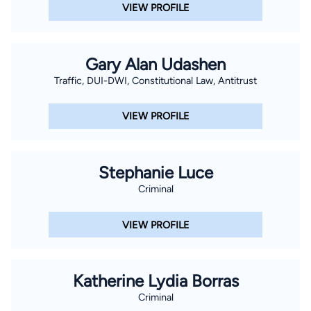
VIEW PROFILE
Gary Alan Udashen
Traffic, DUI-DWI, Constitutional Law, Antitrust
VIEW PROFILE
Stephanie Luce
Criminal
VIEW PROFILE
Katherine Lydia Borras
Criminal