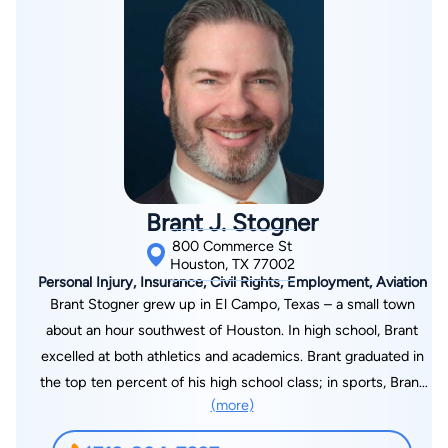
By completing and submitting this form, I agree to
Lawyer.com
Terms of Use
and
Privacy Policy
including
the
Consent to Receive Automated Phone Calls and
Brant J. Stogner
Emails.
*
800 Commerce St
By checking this box, you affirm that you are 18 years or
older and agree to have a lawyer contact you. You
Houston, TX 77002
consent to receive emails, phone calls, and text
Personal Injury, Insurance, Civil Rights, Employment, Aviation
communication (including those made using an
Brant Stogner grew up in El Campo, Texas – a small town
automated system) regarding your claim, and you
understand that this authorization overrides any previous
about an hour southwest of Houston. In high school, Brant
registrations on a federal or state Do Not Call registry.
Message and data rates may apply, and you can opt out
excelled at both athletics and academics. Brant graduated in
at any time by replying STOP.
the top ten percent of his high school class; in sports, Brant
(more)
and the Ricebirds won six district championships in football
Find Your Match
and baseball during his three years starting on varsity. Brant