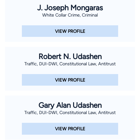
After graduation from Texas A&M University, Brant moved
J. Joseph Mongaras
back to Houston to attend law school at South Texas College
White Collar Crime, Criminal
of Law Houston. In law school, Brant quickly became a
member of the law school’s nationally ranked mock trial and
VIEW PROFILE
moot court program under Dean T. Gerald Treece. Following
just his third semester in law school, Brant won the Intramural
Summer Academy Mock Trial Competition and received the
Robert N. Udashen
Best Speaker Award. Ultimately, Brant competed as a varsity
Traffic, DUI-DWI, Constitutional Law, Antitrust
advocate in 15 mock trial and moot court competitions across
the country. In addition to numerous individual speaker
VIEW PROFILE
awards, Brant won a state tournament championship, a
regional moot court tournament championship, two regional
mock trial tournament championships, and, ultimately, a
Gary Alan Udashen
National Championship in mock trial at the ATLA National Trial
Traffic, DUI-DWI, Constitutional Law, Antitrust
Competition in his final semester of law school. Brant
graduated law school in May of 2006 in the top fifteen
VIEW PROFILE
percent of his law school class, was admitted into the Order of