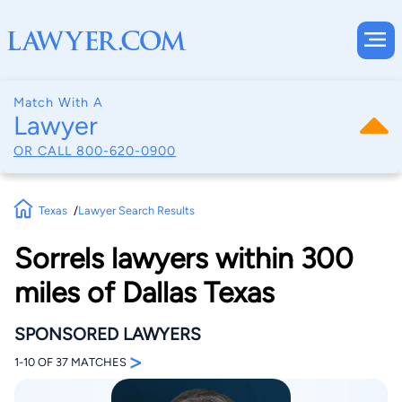
Match With A
Lawyer
OR CALL
800-620-0900
Texas
Lawyer Search Results
Sorrels lawyers within 300
miles of Dallas Texas
SPONSORED LAWYERS
>
1-10 OF 37 MATCHES