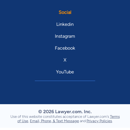
Social
Linkedin
Instagram
Facebook
X
YouTube
© 2026 Lawyer.com. Inc.
Use of this website constitutes acceptance of Lawyer.com's
Terms
of Use
,
Email, Phone, & Text Message
and
Privacy Policies
.