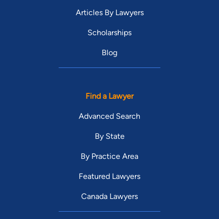
Young Alumni Award. He was the first recipient to receive this
Articles By Lawyers
award from South Texas College of Law Houston. Brant met
his wife, Jennifer O’Brien Stogner, in law school and she was
Scholarships
one of his mock trial partners when they won the ATLA
Blog
Regional Championship in Dallas, Texas and the National
Championship in Miami, Florida. Brant and Jennifer have two
boys, Ryker and Beckett Stogner, and one girl, Holland
Stogner. Brant and Jennifer’s partnership continues as
Find a Lawyer
Jennifer joined the firm in 2018 as Of Counsel.
Advanced Search
By State
By Practice Area
Featured Lawyers
Canada Lawyers