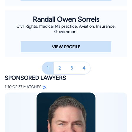
consistently try cases to verdict. Brant tried twelve cases to
verdict in his first three years at the firm. Today, he exclusively
Randall Owen Sorrels
represents plaintiffs. Brant’s practice focuses on catastrophic
Civil Rights, Medical Malpractice, Aviation, Insurance,
personal injury matters, including gas explosions, commercial
Government
auto and 18 wheeler cases, refinery and petrochemical
explosions, product defect cases, commercial business
VIEW PROFILE
disputes. Since joining the firm, Brant has helped hundreds of
his clients obtain compensation for their injuries and damages
caused by others. Brant is board certified by the Texas Board
1
2
3
4
of Legal Specialization in Personal Injury Trial Law. He received
SPONSORED LAWYERS
this certification within his first five years of legal practice,
>
1-10 OF 37 MATCHES
which is the soonest an attorney can become board certified
in Texas. In 2009, Brant received the largest verdict (over $20
million) in Texas for workplace safety and injuries and was
listed in Verdict Search’s Top Texas Verdicts of 2009. Brant is
a board member of the Houston Trial Lawyers Association and
is a founding member of the South Texas College of Law