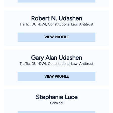
moot court program under Dean T. Gerald Treece. Following
just his third semester in law school, Brant won the Intramural
Summer Academy Mock Trial Competition and received the
Robert N. Udashen
Best Speaker Award. Ultimately, Brant competed as a varsity
Traffic, DUI-DWI, Constitutional Law, Antitrust
advocate in 15 mock trial and moot court competitions across
the country. In addition to numerous individual speaker
VIEW PROFILE
awards, Brant won a state tournament championship, a
regional moot court tournament championship, two regional
mock trial tournament championships, and, ultimately, a
Gary Alan Udashen
National Championship in mock trial at the ATLA National Trial
Traffic, DUI-DWI, Constitutional Law, Antitrust
Competition in his final semester of law school. Brant
graduated law school in May of 2006 in the top fifteen
VIEW PROFILE
percent of his law school class, was admitted into the Order of
Barristers, and received the 2006 Dean’s Outstanding Student
Advocate Award. Following graduation from law school and
Stephanie Luce
after taking the bar exam, Brant accepted an associate
Criminal
position at Houston law firm, Hays, McConn, Rice & Pickering
(now named LeClair Ryan) while waiting for bar results. In