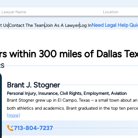
Need Legal Help Qui
t Us
Contact The Team
Join As A Lawyer
Log In
rs within 300 miles of Dallas Te
RS
Brant J. Stogner
Personal Injury, Insurance, Civil Rights, Employment, Aviation
Brant Stogner grew up in El Campo, Texas – a small town about an 
both athletics and academics. Brant graduated in the top ten percen
(more)
won six district championships in football and baseball during his th
all three years in both sports while also participating in theater a
713-804-7237
subsequent knee surgery in his senior year of high school, Brant ac