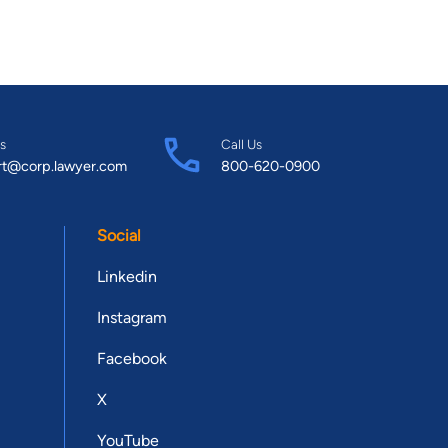
ber of the Houston Trial Lawyers Association and is a founding
uncil. He also serves on the Board of Directors for the
ant was named to the Texas Super
xas Magazine’s “Houston’s Top Lawyers 2013” list and has been
te being only thirty-four years old, Brant was selected to the
 Super Lawyers list every year since 2013 and the Top 100:
s
Call Us
rt@corp.lawyer.com
800-620-0900
nce 2019. In 2014, Brant was also added to the Top 40 Texas
and received the award each year until he turned 40 years old.
 the National Association of Distinguished Counsel since 2015.
Social
merican Board of Trial Advocates (ABOTA) as a member in 2015
Texas College of Law Houston honored Brant with the inaugural
Linkedin
m South Texas College of Law Houston. Brant met his
Instagram
his mock trial partners when they won the ATLA Regional
ami, Florida. Brant and Jennifer have two boys, Ryker and
Facebook
s partnership continues as Jennifer joined the firm in 2018 as
X
YouTube