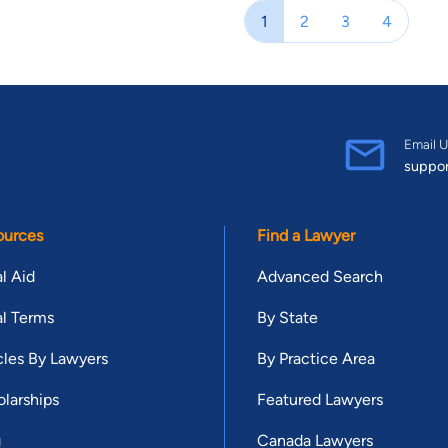
Verdict Search’s Top Texas Verdicts of 2009. Brant is a board mem
1
2
3
4
member of the South Texas College of Law Houston Young Alumni Co
South Texas College of Law Houston Alumni Association and served as President in 2019. Br
Lawyers Rising Star list from 2011 to 2013. He was named to H Te
named to Houstonia Magazine’s “Top Lawyers” list since 2013. Despi
Texas Super Lawyers list in 2013. He has been named to the Texas
Email U
suppo
Texas Super Lawyers and Top 100: Houston Super Lawyers lists si
Attorneys Under 40 list by the National Trial Lawyers Association 
Brant has also been named to the Nation’s Top One Percent list by
ources
Find a Lawyer
Brant was also nominated for and inducted into the prestigious A
and was the youngest inductee in the 2015 class. In 2016, South 
l Aid
Advanced Search
Young Alumni Award. He was the first recipient to receive this award fro
l Terms
By State
wife, Jennifer O’Brien Stogner, in law school and she was one of 
Championship in Dallas, Texas and the National Championship in Mi
cles By Lawyers
By Practice Area
Beckett Stogner, and one girl, Holland Stogner. Brant and Jennifer’
larships
Featured Lawyers
Of Counsel.
g
Canada Lawyers