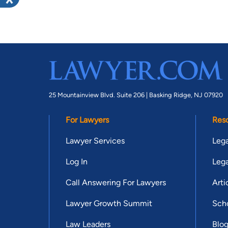
25 Mountainview Blvd. Suite 206 |
Basking Ridge, NJ 07920
For Lawyers
Res
Lawyer Services
Lega
Log In
Lega
Call Answering For Lawyers
Arti
Lawyer Growth Summit
Scho
Law Leaders
Blo