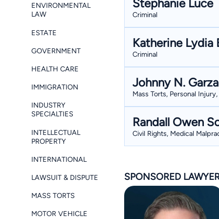
Stephanie Luce
ENVIRONMENTAL
LAW
Criminal
ESTATE
Katherine Lydia 
GOVERNMENT
Criminal
HEALTH CARE
Johnny N. Garza
IMMIGRATION
Mass Torts, Personal Injury,
INDUSTRY
SPECIALTIES
Randall Owen So
INTELLECTUAL
Civil Rights, Medical Malpr
PROPERTY
INTERNATIONAL
SPONSORED LAWYE
LAWSUIT & DISPUTE
MASS TORTS
MOTOR VEHICLE