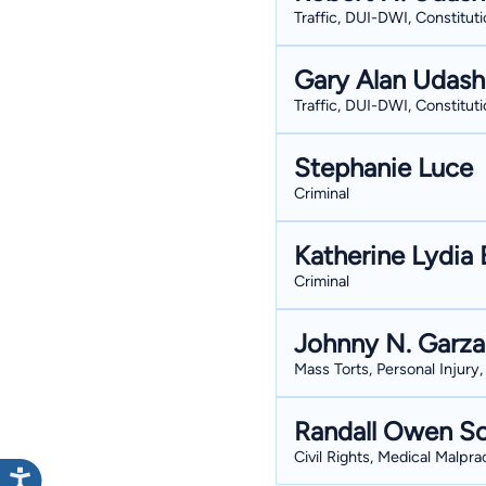
Traffic, DUI-DWI, Constituti
Gary Alan Udas
Traffic, DUI-DWI, Constituti
Stephanie Luce
Criminal
Katherine Lydia 
Criminal
Johnny N. Garza
Mass Torts, Personal Injury,
Randall Owen So
Civil Rights, Medical Malpr