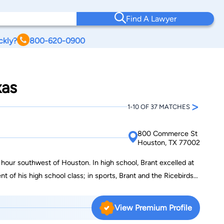
Find A Lawyer
ckly?
800-620-0900
xas
>
1-10 OF 37 MATCHES
800 Commerce St
Houston, TX 77002
hour southwest of Houston. In high school, Brant excelled at
t of his high school class; in sports, Brant and the Ricebirds
ree years starting on varsity. Brant earned all-district honors
nd the National Honor Society. Despite a knee injury and
View Premium Profile
cepted a full scholarship to the University of Houston to play