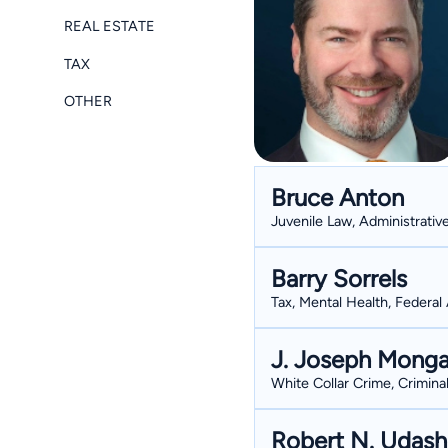
REAL ESTATE
TAX
OTHER
Bruce Anton
Juvenile Law, Administrativ
Barry Sorrels
Tax, Mental Health, Federal 
J. Joseph Monga
White Collar Crime, Crimina
Robert N. Udas