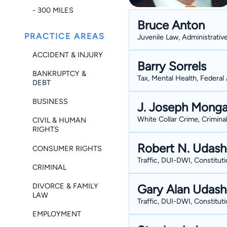
- 300 MILES
Bruce Anton
PRACTICE AREAS
Juvenile Law, Administrativ
ACCIDENT & INJURY
Barry Sorrels
BANKRUPTCY &
Tax, Mental Health, Federal 
DEBT
BUSINESS
J. Joseph Monga
White Collar Crime, Crimina
CIVIL & HUMAN
RIGHTS
Robert N. Udas
CONSUMER RIGHTS
Traffic, DUI-DWI, Constituti
CRIMINAL
DIVORCE & FAMILY
Gary Alan Udas
LAW
Traffic, DUI-DWI, Constituti
EMPLOYMENT