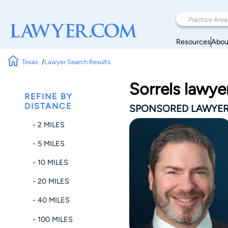
Resources
Abou
Texas
Lawyer Search Results
Sorrels lawye
REFINE BY
DISTANCE
SPONSORED LAWYE
- 2 MILES
- 5 MILES
- 10 MILES
- 20 MILES
- 40 MILES
- 100 MILES