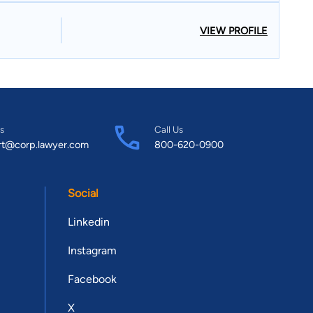
VIEW PROFILE
s
Call Us
rt@corp.lawyer.com
800-620-0900
Social
Linkedin
Instagram
Facebook
X