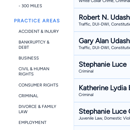
White Collar Crime, Crimina
- 300 MILES
Robert N. Udas
PRACTICE AREAS
Traffic, DUI-DWI, Constituti
ACCIDENT & INJURY
Gary Alan Udas
BANKRUPTCY &
DEBT
Traffic, DUI-DWI, Constituti
BUSINESS
Stephanie Luce
CIVIL & HUMAN
Criminal
RIGHTS
CONSUMER RIGHTS
Katherine Lydia 
Criminal
CRIMINAL
DIVORCE & FAMILY
Stephanie Luce 
LAW
Juvenile Law, Domestic Viol
EMPLOYMENT