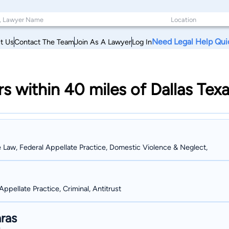
Need Legal Help Qui
t Us
Contact The Team
Join As A Lawyer
Log In
rs within 40 miles of Dallas Tex
e Law, Federal Appellate Practice, Domestic Violence & Neglect,
Appellate Practice, Criminal, Antitrust
ras