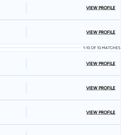
VIEW PROFILE
VIEW PROFILE
1-10 OF 10 MATCHES
VIEW PROFILE
VIEW PROFILE
VIEW PROFILE