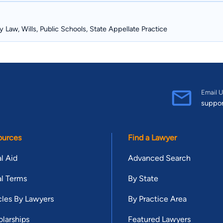
y Law, Wills, Public Schools, State Appellate Practice
Email U
suppo
ources
Find a Lawyer
l Aid
Advanced Search
l Terms
By State
cles By Lawyers
By Practice Area
larships
Featured Lawyers