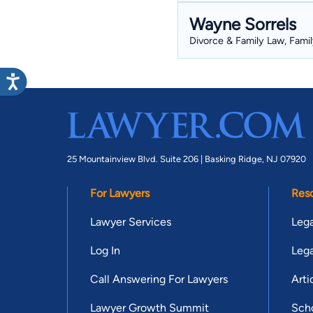
Wayne Sorrels
Divorce & Family Law, Famil
25 Mountainview Blvd. Suite 206 |
Basking Ridge, NJ 07920
For Lawyers
Res
Lawyer Services
Lega
Log In
Lega
Call Answering For Lawyers
Arti
Lawyer Growth Summit
Scho