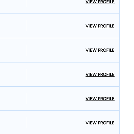
VIEW PROFILE
VIEW PROFILE
VIEW PROFILE
VIEW PROFILE
VIEW PROFILE
VIEW PROFILE