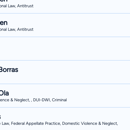
onal Law, Antitrust
hen
onal Law, Antitrust
Borras
Ola
ence & Neglect, , DUI-DWI, Criminal
s
e Law, Federal Appellate Practice, Domestic Violence & Neglect,