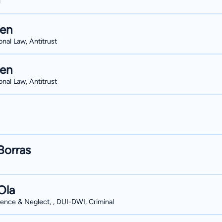
l
hen
onal Law, Antitrust
hen
onal Law, Antitrust
Borras
Ola
ence & Neglect, , DUI-DWI, Criminal