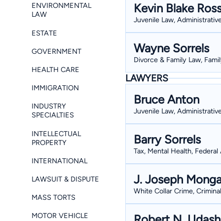
Kevin Blake Ros
ENVIRONMENTAL
LAW
Juvenile Law, Administrativ
ESTATE
Wayne Sorrels
GOVERNMENT
Divorce & Family Law, Famil
HEALTH CARE
LAWYERS
IMMIGRATION
Bruce Anton
INDUSTRY
Juvenile Law, Administrativ
SPECIALTIES
INTELLECTUAL
Barry Sorrels
PROPERTY
Tax, Mental Health, Federal 
INTERNATIONAL
J. Joseph Monga
LAWSUIT & DISPUTE
White Collar Crime, Crimina
MASS TORTS
MOTOR VEHICLE
Robert N. Udas