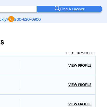
Find A Lawyer
ckly?
800-620-0900
as
1-10 OF 10 MATCHES
VIEW PROFILE
VIEW PROFILE
VIEW PROFILE