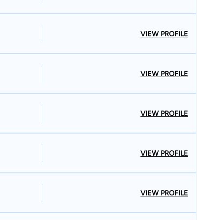
VIEW PROFILE
VIEW PROFILE
VIEW PROFILE
VIEW PROFILE
VIEW PROFILE