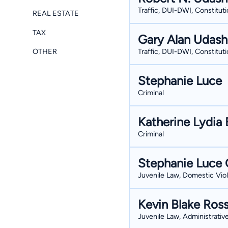
Traffic, DUI-DWI, Constituti
REAL ESTATE
TAX
Gary Alan Udas
OTHER
Traffic, DUI-DWI, Constituti
Stephanie Luce
Criminal
Katherine Lydia 
Criminal
Stephanie Luce 
Juvenile Law, Domestic Viol
Kevin Blake Ros
Juvenile Law, Administrativ