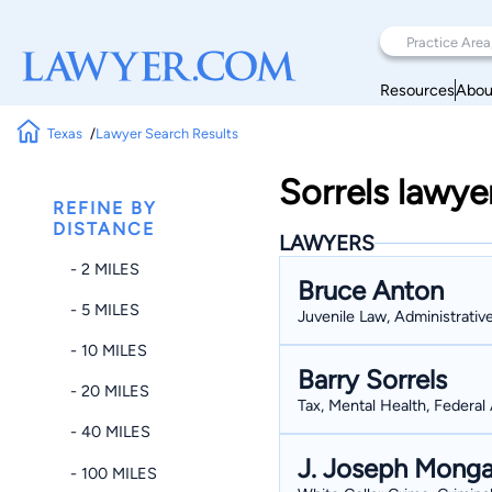
Resources
Abou
Texas
Lawyer Search Results
Sorrels lawye
REFINE BY
DISTANCE
LAWYERS
- 2 MILES
Bruce Anton
- 5 MILES
Juvenile Law, Administrativ
- 10 MILES
Barry Sorrels
- 20 MILES
Tax, Mental Health, Federal 
- 40 MILES
J. Joseph Monga
- 100 MILES