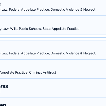
s
e Law, Federal Appellate Practice, Domestic Violence & Neglect,
y Law, Wills, Public Schools, State Appellate Practice
e Law, Federal Appellate Practice, Domestic Violence & Neglect,
Appellate Practice, Criminal, Antitrust
ras
l
hen