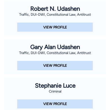
Robert N. Udashen
Traffic, DUI-DWI, Constitutional Law, Antitrust
VIEW PROFILE
Gary Alan Udashen
Traffic, DUI-DWI, Constitutional Law, Antitrust
VIEW PROFILE
Stephanie Luce
Criminal
VIEW PROFILE