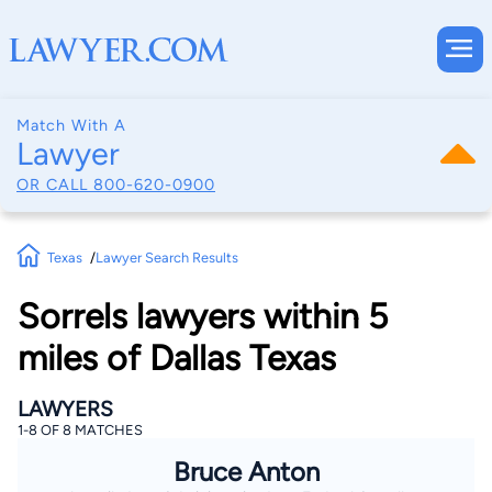
Match With A
Lawyer
OR CALL
800-620-0900
Texas
Lawyer Search Results
Sorrels lawyers within 5
miles of Dallas Texas
LAWYERS
1-8 OF 8 MATCHES
Bruce Anton