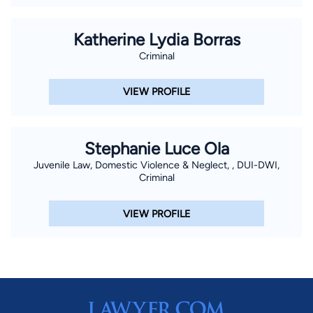
Katherine Lydia Borras
Criminal
VIEW PROFILE
Stephanie Luce Ola
Juvenile Law, Domestic Violence & Neglect, , DUI-DWI,
Criminal
VIEW PROFILE