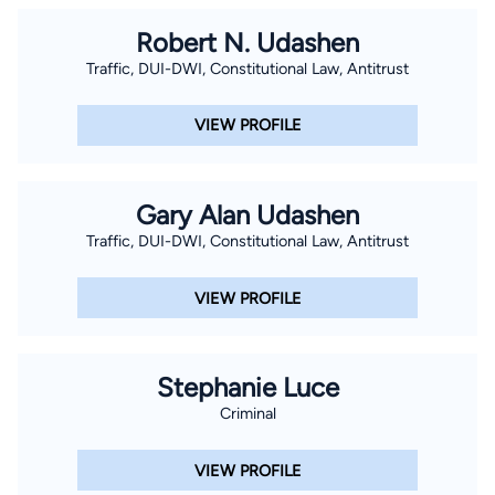
Robert N. Udashen
Traffic, DUI-DWI, Constitutional Law, Antitrust
VIEW PROFILE
Gary Alan Udashen
Traffic, DUI-DWI, Constitutional Law, Antitrust
VIEW PROFILE
Stephanie Luce
Criminal
VIEW PROFILE