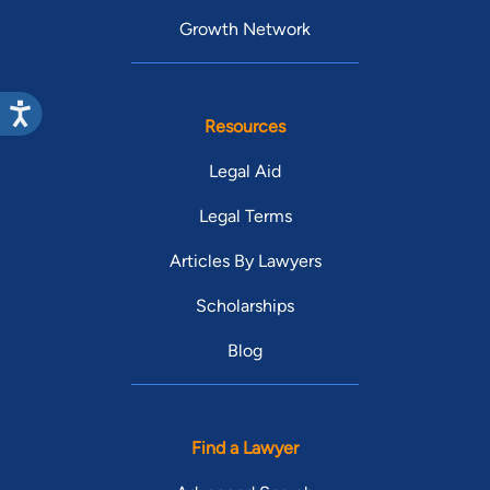
Growth Network
Resources
Legal Aid
Legal Terms
Articles By Lawyers
Scholarships
Blog
Find a Lawyer