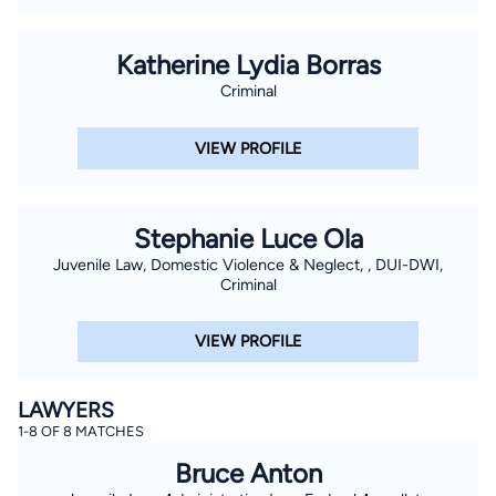
Katherine Lydia Borras
Criminal
VIEW PROFILE
Stephanie Luce Ola
Juvenile Law, Domestic Violence & Neglect, , DUI-DWI,
Criminal
VIEW PROFILE
LAWYERS
1-8 OF 8 MATCHES
Bruce Anton