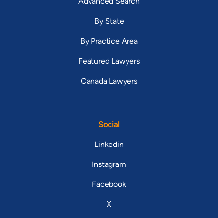
Advanced Search
By State
By Practice Area
Featured Lawyers
Canada Lawyers
Social
Linkedin
Instagram
Facebook
X