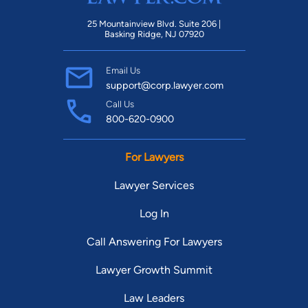
25 Mountainview Blvd. Suite 206 |
Basking Ridge, NJ 07920
Email Us
support@corp.lawyer.com
Call Us
800-620-0900
For Lawyers
Lawyer Services
Log In
Call Answering For Lawyers
Lawyer Growth Summit
Law Leaders