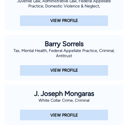
Juvenile Law, Administrative Law, Federal Appellate
Practice, Domestic Violence & Neglect,
VIEW PROFILE
Barry Sorrels
Tax, Mental Health, Federal Appellate Practice, Criminal,
Antitrust
VIEW PROFILE
J. Joseph Mongaras
White Collar Crime, Criminal
VIEW PROFILE