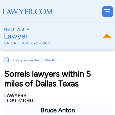
Match With A
Lawyer
OR CALL
800-620-0900
Texas
Lawyer Search Results
Sorrels lawyers within 5
miles of Dallas Texas
LAWYERS
1-8 OF 8 MATCHES
Bruce Anton