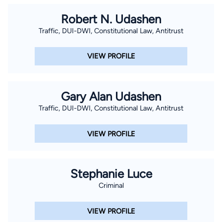
Robert N. Udashen
Traffic, DUI-DWI, Constitutional Law, Antitrust
VIEW PROFILE
Gary Alan Udashen
Traffic, DUI-DWI, Constitutional Law, Antitrust
VIEW PROFILE
Stephanie Luce
Criminal
VIEW PROFILE