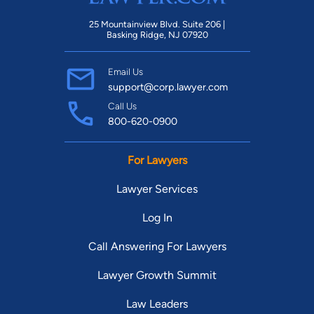
25 Mountainview Blvd. Suite 206 |
Basking Ridge, NJ 07920
Email Us
support@corp.lawyer.com
Call Us
800-620-0900
For Lawyers
Lawyer Services
Log In
Call Answering For Lawyers
Lawyer Growth Summit
Law Leaders