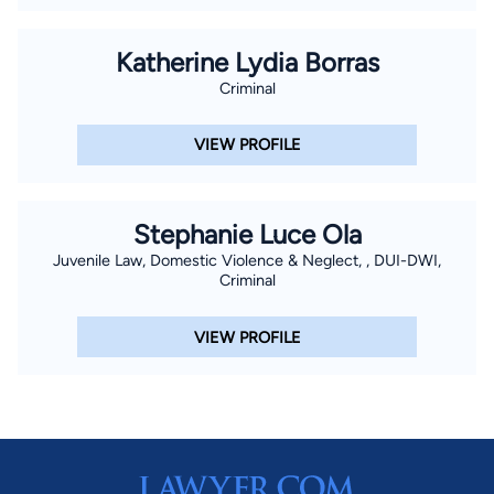
Katherine Lydia Borras
Criminal
VIEW PROFILE
Stephanie Luce Ola
Juvenile Law, Domestic Violence & Neglect, , DUI-DWI,
Criminal
VIEW PROFILE