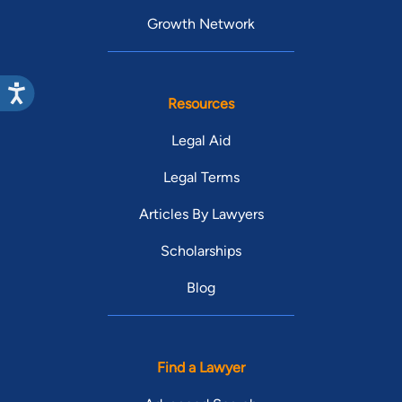
Growth Network
Resources
Legal Aid
Legal Terms
Articles By Lawyers
Scholarships
Blog
Find a Lawyer