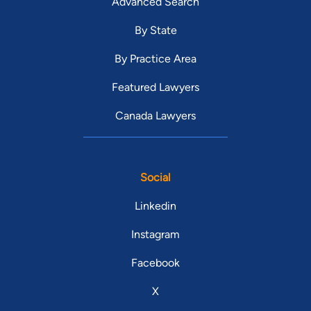
Advanced Search
By State
By Practice Area
Featured Lawyers
Canada Lawyers
Social
Linkedin
Instagram
Facebook
X