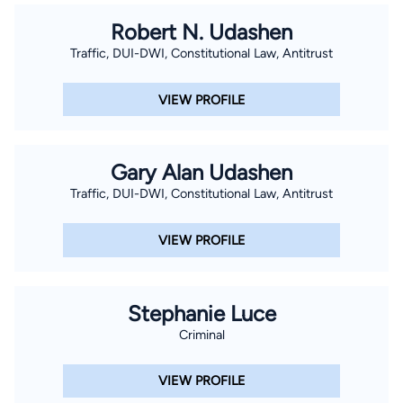
Robert N. Udashen
Traffic, DUI-DWI, Constitutional Law, Antitrust
VIEW PROFILE
Gary Alan Udashen
Traffic, DUI-DWI, Constitutional Law, Antitrust
VIEW PROFILE
Stephanie Luce
Criminal
VIEW PROFILE