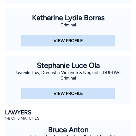
Katherine Lydia Borras
Criminal
VIEW PROFILE
Stephanie Luce Ola
Juvenile Law, Domestic Violence & Neglect, , DUI-DWI,
Criminal
VIEW PROFILE
LAWYERS
1-8 OF 8 MATCHES
Bruce Anton