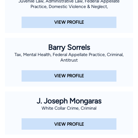
Juvenile Law, Administrative Law, Federal Appellate
Practice, Domestic Violence & Neglect,
VIEW PROFILE
Barry Sorrels
Tax, Mental Health, Federal Appellate Practice, Criminal,
Antitrust
VIEW PROFILE
J. Joseph Mongaras
White Collar Crime, Criminal
VIEW PROFILE