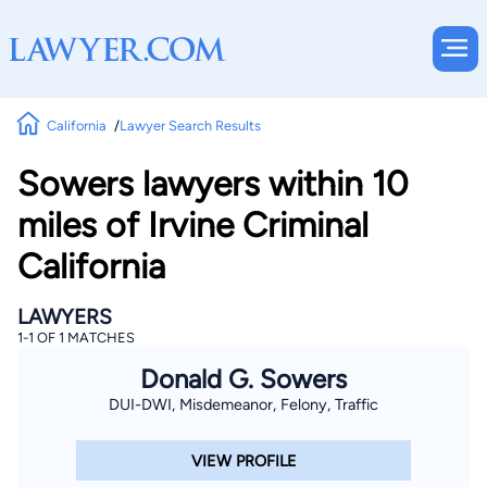
California
Lawyer Search Results
Sowers lawyers within 10
miles of Irvine Criminal
California
LAWYERS
1-1 OF 1 MATCHES
Donald G. Sowers
DUI-DWI, Misdemeanor, Felony, Traffic
VIEW PROFILE