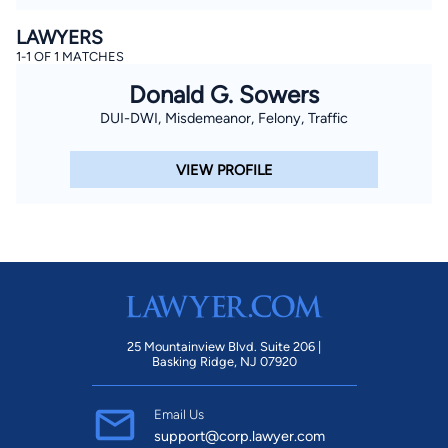
LAWYERS
1-1 OF 1 MATCHES
Donald G. Sowers
DUI-DWI, Misdemeanor, Felony, Traffic
VIEW PROFILE
25 Mountainview Blvd. Suite 206 |
Basking Ridge, NJ 07920
Email Us
support@corp.lawyer.com