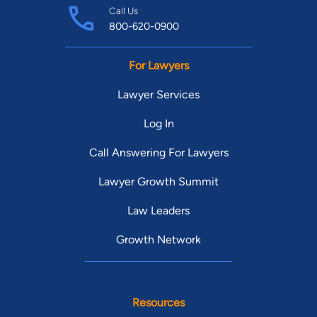
Call Us
800-620-0900
For Lawyers
Lawyer Services
Log In
Call Answering For Lawyers
Lawyer Growth Summit
Law Leaders
Growth Network
Resources