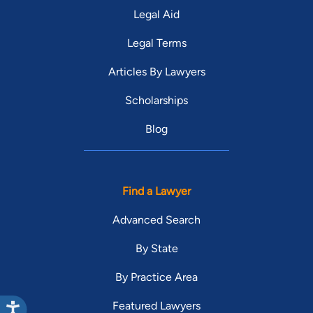
Legal Aid
Legal Terms
Articles By Lawyers
Scholarships
Blog
Find a Lawyer
Advanced Search
By State
By Practice Area
Featured Lawyers