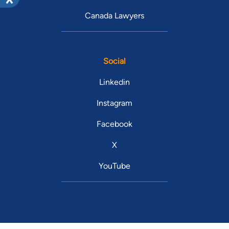
Canada Lawyers
Social
Linkedin
Instagram
Facebook
X
YouTube