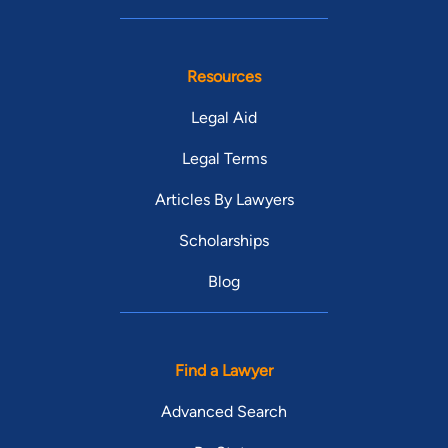
Resources
Legal Aid
Legal Terms
Articles By Lawyers
Scholarships
Blog
Find a Lawyer
Advanced Search