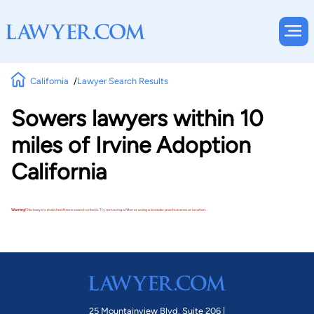
California
Lawyer Search Results
Sowers lawyers within 10
miles of Irvine Adoption
California
Warning!
No lawyers matched these search criteria. Try removing a filter or using a broader practice area or location.
25 Mountainview Blvd. Suite 206 |