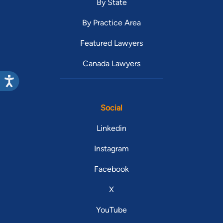
By State
By Practice Area
Featured Lawyers
Canada Lawyers
Social
Linkedin
Instagram
Facebook
X
YouTube