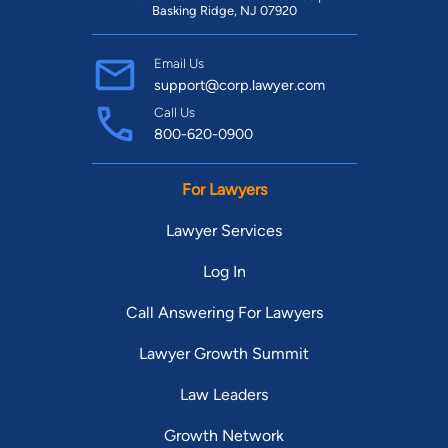
Basking Ridge, NJ 07920
Email Us
support@corp.lawyer.com
Call Us
800-620-0900
For Lawyers
Lawyer Services
Log In
Call Answering For Lawyers
Lawyer Growth Summit
Law Leaders
Growth Network