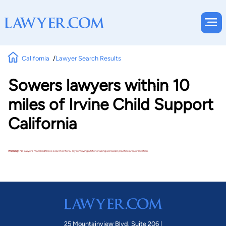
California
Lawyer Search Results
Sowers lawyers within 10
miles of Irvine Child Support
California
Warning!
No lawyers matched these search criteria. Try removing a filter or using a broader practice area or location.
25 Mountainview Blvd. Suite 206 |