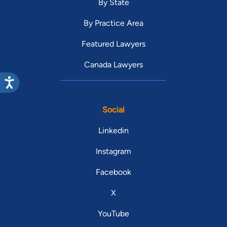
By State
By Practice Area
Featured Lawyers
Canada Lawyers
Social
Linkedin
Instagram
Facebook
X
YouTube