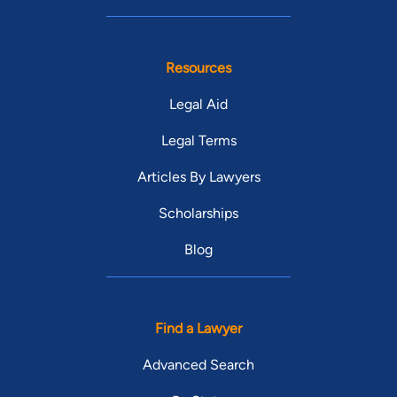
Resources
Legal Aid
Legal Terms
Articles By Lawyers
Scholarships
Blog
Find a Lawyer
Advanced Search