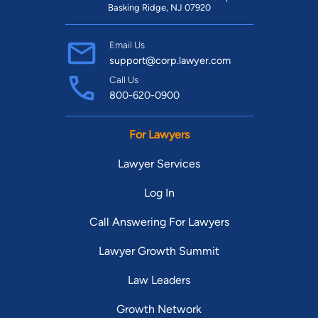
Basking Ridge, NJ 07920
Email Us
support@corp.lawyer.com
Call Us
800-620-0900
For Lawyers
Lawyer Services
Log In
Call Answering For Lawyers
Lawyer Growth Summit
Law Leaders
Growth Network