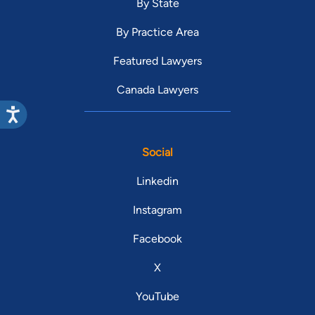
By State
By Practice Area
Featured Lawyers
Canada Lawyers
Social
Linkedin
Instagram
Facebook
X
YouTube