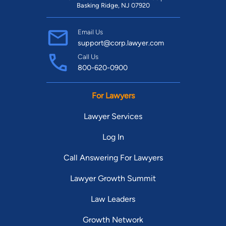
Basking Ridge, NJ 07920
Email Us
support@corp.lawyer.com
Call Us
800-620-0900
For Lawyers
Lawyer Services
Log In
Call Answering For Lawyers
Lawyer Growth Summit
Law Leaders
Growth Network