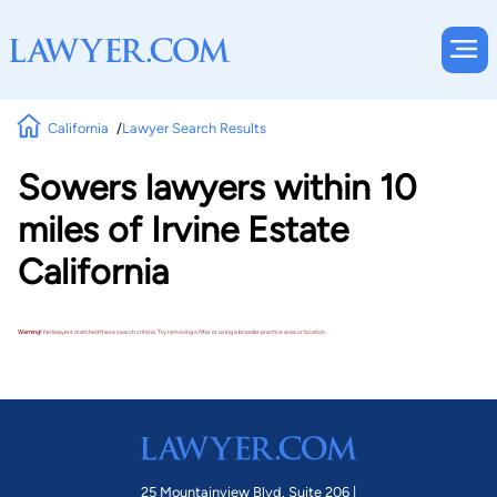
California
Lawyer Search Results
Sowers lawyers within 10
miles of Irvine Estate
California
Warning!
No lawyers matched these search criteria. Try removing a filter or using a broader practice area or location.
25 Mountainview Blvd. Suite 206 |