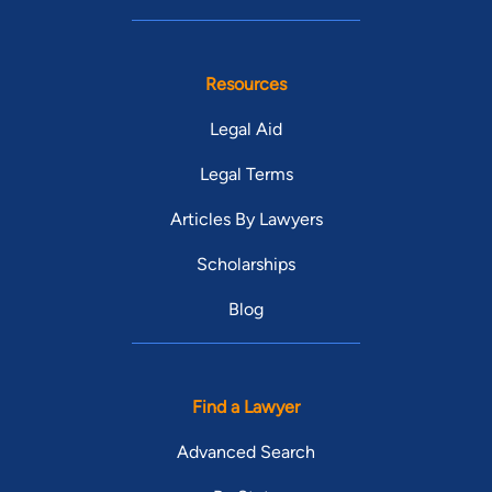
Resources
Legal Aid
Legal Terms
Articles By Lawyers
Scholarships
Blog
Find a Lawyer
Advanced Search