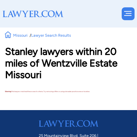
Missouri
Lawyer Search Results
Stanley lawyers within 20
miles of Wentzville Estate
Missouri
Warning!
No lawyers matched these search criteria. Try removing a filter or using a broader practice area or location.
25 Mountainview Blvd. Suite 206 |