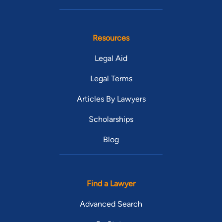
Resources
Legal Aid
Legal Terms
Articles By Lawyers
Scholarships
Blog
Find a Lawyer
Advanced Search