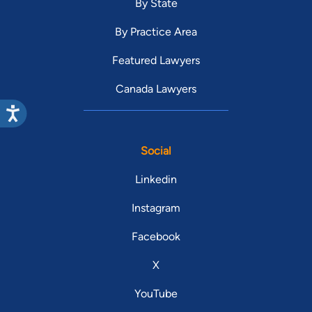
By State
By Practice Area
Featured Lawyers
Canada Lawyers
Social
Linkedin
Instagram
Facebook
X
YouTube