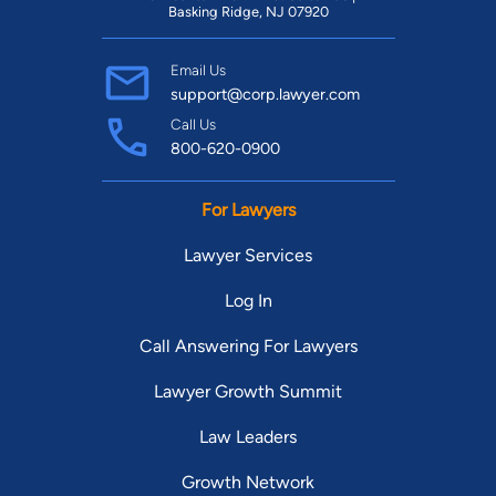
Basking Ridge, NJ 07920
Email Us
support@corp.lawyer.com
Call Us
800-620-0900
For Lawyers
Lawyer Services
Log In
Call Answering For Lawyers
Lawyer Growth Summit
Law Leaders
Growth Network