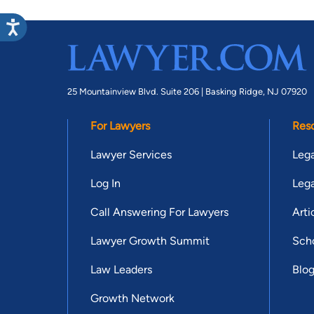
25 Mountainview Blvd. Suite 206 |
Basking Ridge, NJ 07920
For Lawyers
Res
Lawyer Services
Lega
Log In
Lega
Call Answering For Lawyers
Arti
Lawyer Growth Summit
Scho
Law Leaders
Blo
Growth Network