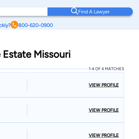
Find A Lawyer
ckly?
800-620-0900
 Estate Missouri
1-4 OF 4 MATCHES
VIEW PROFILE
VIEW PROFILE
VIEW PROFILE