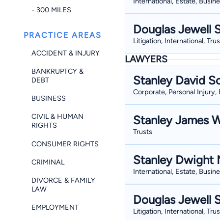
International, Estate, Busin
- 300 MILES
Douglas Jewell 
PRACTICE AREAS
Litigation, International, Tru
ACCIDENT & INJURY
LAWYERS
BANKRUPTCY &
Stanley David S
DEBT
Corporate, Personal Injury, 
BUSINESS
CIVIL & HUMAN
Stanley James W
RIGHTS
Trusts
CONSUMER RIGHTS
Stanley Dwight M
CRIMINAL
International, Estate, Busin
DIVORCE & FAMILY
LAW
Douglas Jewell 
EMPLOYMENT
Litigation, International, Tru