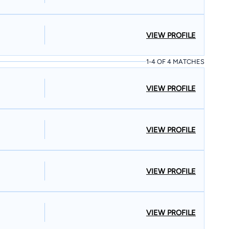
VIEW PROFILE
1-4 OF 4 MATCHES
VIEW PROFILE
VIEW PROFILE
VIEW PROFILE
VIEW PROFILE