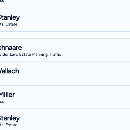
ess
Stanley
sts, Estate
chnaare
Elder Law, Estate Planning, Traffic
allach
iller
ess
Stanley
sts, Estate