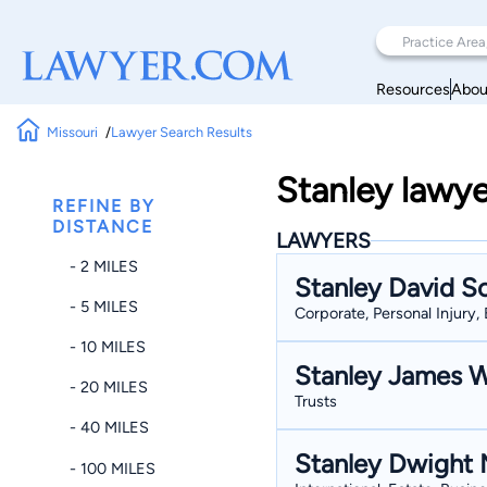
Resources
Abou
Missouri
Lawyer Search Results
Stanley lawye
REFINE BY
DISTANCE
LAWYERS
- 2 MILES
Stanley David S
- 5 MILES
Corporate, Personal Injury, 
- 10 MILES
Stanley James W
- 20 MILES
Trusts
- 40 MILES
Stanley Dwight M
- 100 MILES