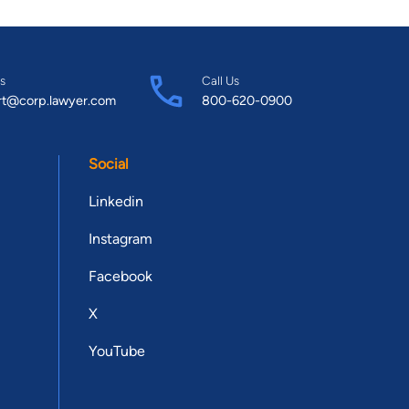
s
Call Us
rt@corp.lawyer.com
800-620-0900
Social
Linkedin
Instagram
Facebook
X
YouTube