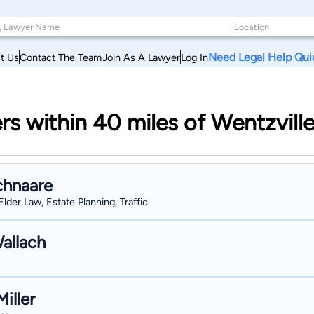
Need Legal Help Qui
t Us
Contact The Team
Join As A Lawyer
Log In
rs within 40 miles of Wentzville
chnaare
Elder Law, Estate Planning, Traffic
allach
iller