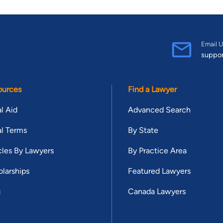
Email U
suppo
ources
Find a Lawyer
l Aid
Advanced Search
l Terms
By State
cles By Lawyers
By Practice Area
larships
Featured Lawyers
g
Canada Lawyers