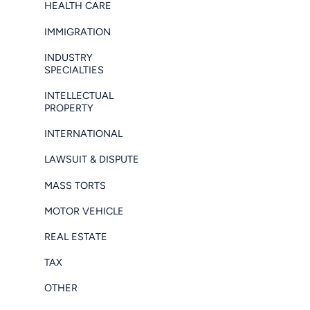
HEALTH CARE
IMMIGRATION
INDUSTRY
SPECIALTIES
INTELLECTUAL
PROPERTY
INTERNATIONAL
LAWSUIT & DISPUTE
MASS TORTS
MOTOR VEHICLE
REAL ESTATE
TAX
OTHER