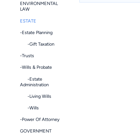
ENVIRONMENTAL
LAW
ESTATE
-Estate Planning
-Gift Taxation
-Trusts
-Wills & Probate
-Estate
Administration
-Living Wills
-Wills
-Power Of Attorney
GOVERNMENT