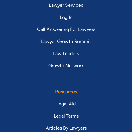
Lawyer Services
Log In
Call Answering For Lawyers
Lawyer Growth Summit
Law Leaders
Growth Network
Resources
Legal Aid
Legal Terms
Articles By Lawyers