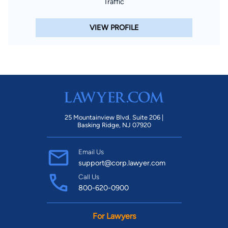
Traffic
VIEW PROFILE
25 Mountainview Blvd. Suite 206 |
Basking Ridge, NJ 07920
Email Us
support@corp.lawyer.com
Call Us
800-620-0900
For Lawyers