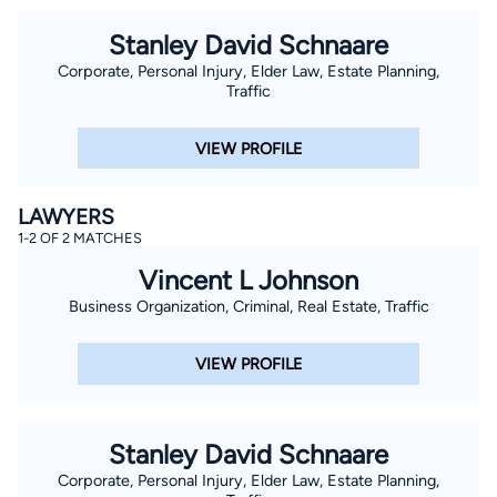
Stanley David Schnaare
Corporate, Personal Injury, Elder Law, Estate Planning,
Traffic
VIEW PROFILE
LAWYERS
1-2 OF 2 MATCHES
Vincent L Johnson
Business Organization, Criminal, Real Estate, Traffic
VIEW PROFILE
Stanley David Schnaare
Corporate, Personal Injury, Elder Law, Estate Planning,