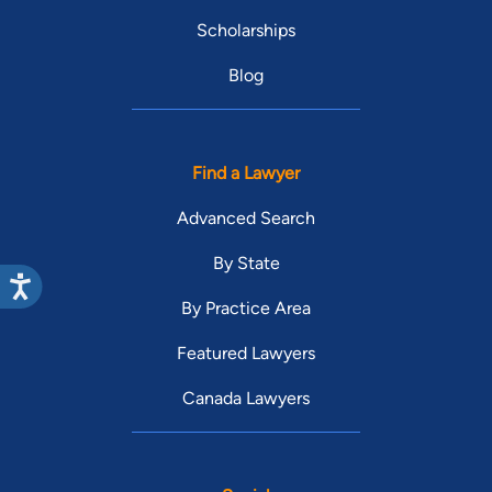
Scholarships
Blog
Find a Lawyer
Advanced Search
By State
By Practice Area
Featured Lawyers
Canada Lawyers