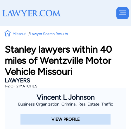
Missouri
Lawyer Search Results
Stanley lawyers within 40
miles of Wentzville Motor
Vehicle Missouri
LAWYERS
1-2 OF 2 MATCHES
Vincent L Johnson
Business Organization, Criminal, Real Estate, Traffic
VIEW PROFILE