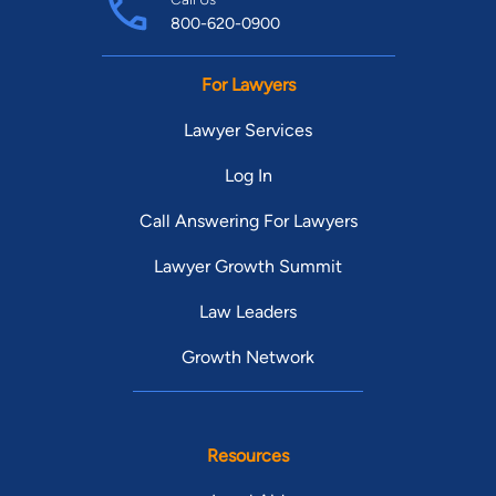
800-620-0900
For Lawyers
Lawyer Services
Log In
Call Answering For Lawyers
Lawyer Growth Summit
Law Leaders
Growth Network
Resources