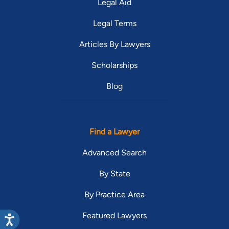
Legal Aid
Legal Terms
Articles By Lawyers
Scholarships
Blog
Find a Lawyer
Advanced Search
By State
By Practice Area
Featured Lawyers