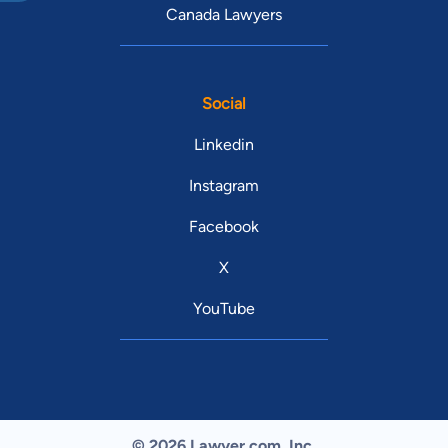
Canada Lawyers
Social
Linkedin
Instagram
Facebook
X
YouTube
© 2026 Lawyer.com. Inc.