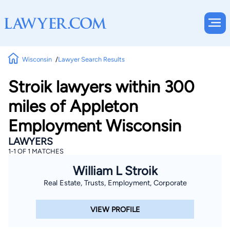
Wisconsin
Lawyer Search Results
Stroik lawyers within 300
miles of Appleton
Employment Wisconsin
LAWYERS
1-1 OF 1 MATCHES
William L Stroik
Real Estate, Trusts, Employment, Corporate
VIEW PROFILE