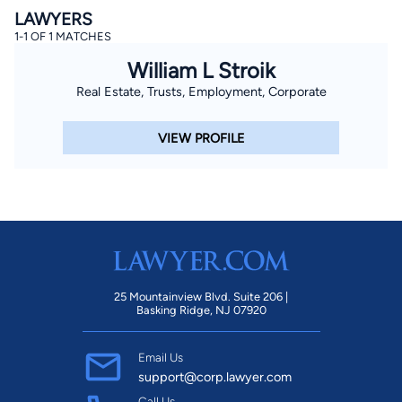
LAWYERS
1-1 OF 1 MATCHES
William L Stroik
Real Estate, Trusts, Employment, Corporate
VIEW PROFILE
25 Mountainview Blvd. Suite 206 |
Basking Ridge, NJ 07920
Email Us
support@corp.lawyer.com
Call Us