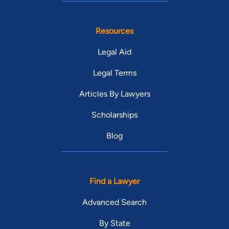
Resources
Legal Aid
Legal Terms
Articles By Lawyers
Scholarships
Blog
Find a Lawyer
Advanced Search
By State