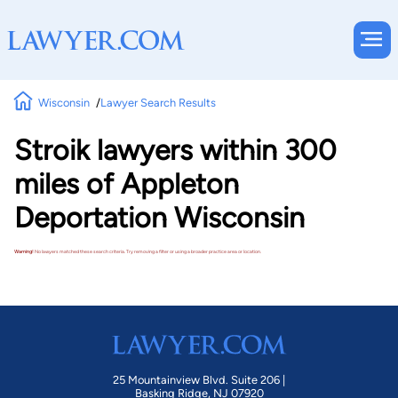
Wisconsin
Lawyer Search Results
Stroik lawyers within 300
miles of Appleton
Deportation Wisconsin
Warning!
No lawyers matched these search criteria. Try removing a filter or using a broader practice area or location.
25 Mountainview Blvd. Suite 206 |
Basking Ridge, NJ 07920