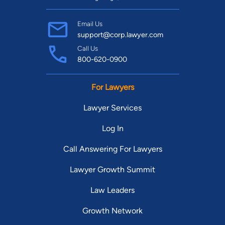
Email Us
support@corp.lawyer.com
Call Us
800-620-0900
For Lawyers
Lawyer Services
Log In
Call Answering For Lawyers
Lawyer Growth Summit
Law Leaders
Growth Network