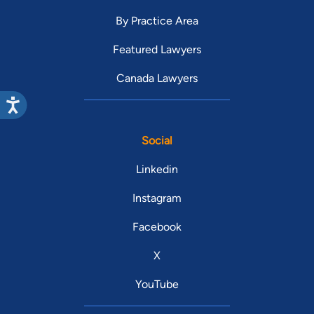
By Practice Area
Featured Lawyers
Canada Lawyers
Social
Linkedin
Instagram
Facebook
X
YouTube