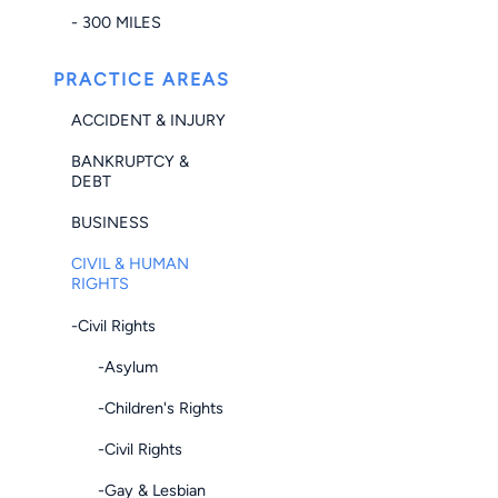
- 300 MILES
PRACTICE AREAS
ACCIDENT & INJURY
BANKRUPTCY &
DEBT
BUSINESS
CIVIL & HUMAN
RIGHTS
-Civil Rights
-Asylum
-Children's Rights
-Civil Rights
-Gay & Lesbian