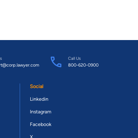
s
Call Us
rt@corp.lawyer.com
800-620-0900
Social
Linkedin
Instagram
Facebook
X