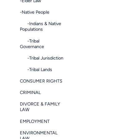
-Elder Law
-Native People
-Indians & Native
Populations
-Tribal
Governance
-Tribal Jurisdiction
-Tribal Lands
CONSUMER RIGHTS
CRIMINAL
DIVORCE & FAMILY
LAW
EMPLOYMENT
ENVIRONMENTAL
LAW