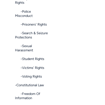
Rights
-Police
Misconduct
-Prisoners' Rights
-Search & Seizure
Protections
-Sexual
Harassment
-Student Rights
-Victims' Rights
-Voting Rights
-Constitutional Law
-Freedom Of
Information