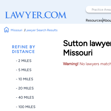
Resources
Abou
Missouri
Lawyer Search Results
Sutton lawyer
REFINE BY
Missouri
DISTANCE
- 2 MILES
Warning!
No lawyers matched
- 5 MILES
- 10 MILES
- 20 MILES
- 40 MILES
- 100 MILES