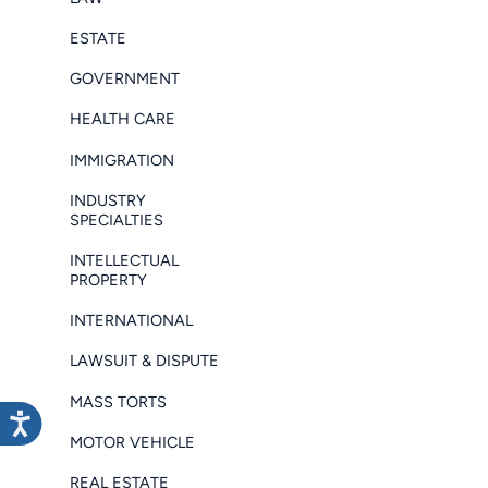
ESTATE
GOVERNMENT
HEALTH CARE
IMMIGRATION
INDUSTRY
SPECIALTIES
INTELLECTUAL
PROPERTY
INTERNATIONAL
LAWSUIT & DISPUTE
MASS TORTS
MOTOR VEHICLE
REAL ESTATE