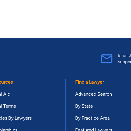
Email U
suppo
ources
Find a Lawyer
l Aid
Advanced Search
l Terms
By State
cles By Lawyers
By Practice Area
larships
Featured Lawyers