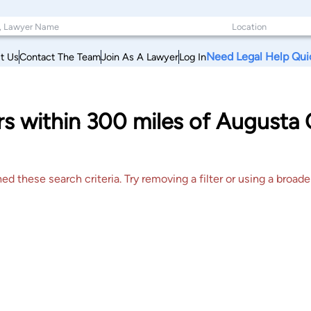
Need Legal Help Qui
t Us
Contact The Team
Join As A Lawyer
Log In
s within 300 miles of Augusta 
 these search criteria. Try removing a filter or using a broader