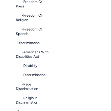
-Freedom Of
Press
-Freedom Of
Religion
-Freedom Of
Speech
-Discrimination
-Americans With
Disabilities Act
-Disability
-Discrimination
-Race
Discrimination
-Religious
Discrimination