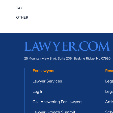
TAX
OTHER
25 Mountainview Blvd. Suite 206 |
Basking Ridge, NJ 07920
For Lawyers
Res
Lawyer Services
Lega
Log In
Lega
Call Answering For Lawyers
Arti
Lawyer Growth Summit
Scho