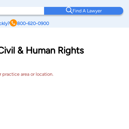
Find A Lawyer
ckly?
800-620-0900
Civil & Human Rights
 practice area or location.