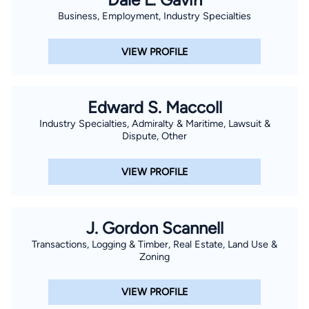
Business, Employment, Industry Specialties
VIEW PROFILE
Edward S. Maccoll
Industry Specialties, Admiralty & Maritime, Lawsuit &
Dispute, Other
VIEW PROFILE
J. Gordon Scannell
Transactions, Logging & Timber, Real Estate, Land Use &
Zoning
VIEW PROFILE