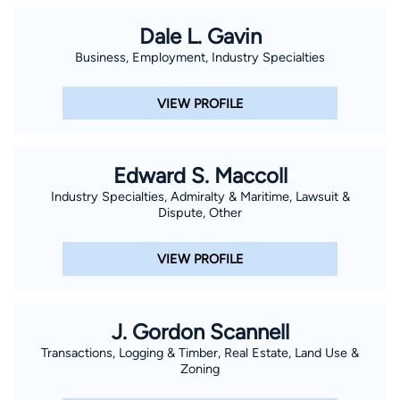
Dale L. Gavin
Business, Employment, Industry Specialties
VIEW PROFILE
Edward S. Maccoll
Industry Specialties, Admiralty & Maritime, Lawsuit &
Dispute, Other
VIEW PROFILE
J. Gordon Scannell
Transactions, Logging & Timber, Real Estate, Land Use &
Zoning