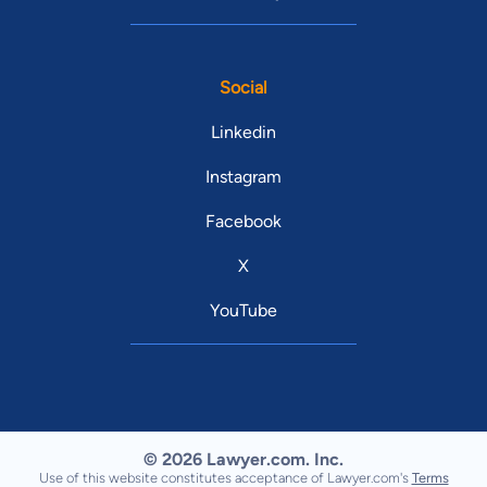
Social
Linkedin
Instagram
Facebook
X
YouTube
© 2026 Lawyer.com. Inc.
Use of this website constitutes acceptance of Lawyer.com's
Terms