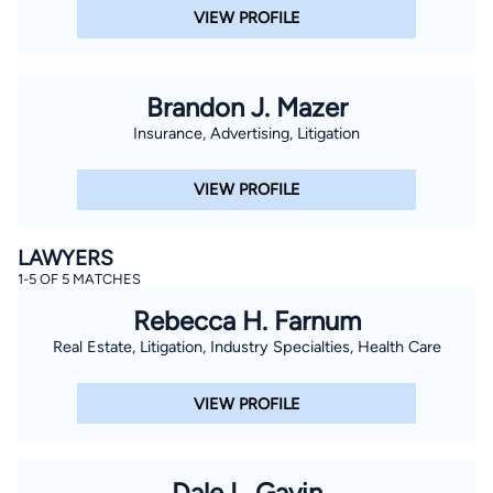
VIEW PROFILE
Brandon J. Mazer
Insurance, Advertising, Litigation
VIEW PROFILE
LAWYERS
1-5 OF 5 MATCHES
Rebecca H. Farnum
Real Estate, Litigation, Industry Specialties, Health Care
VIEW PROFILE
Dale L. Gavin