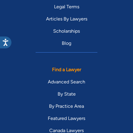
Legal Terms
Articles By Lawyers
Scholarships
Blog
Find a Lawyer
Advanced Search
By State
By Practice Area
Featured Lawyers
Canada Lawyers