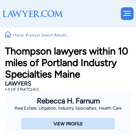
Maine
Lawyer Search Results
Thompson lawyers within 10
miles of Portland Industry
Specialties Maine
LAWYERS
1-5 OF 5 MATCHES
Rebecca H. Farnum
Real Estate, Litigation, Industry Specialties, Health Care
VIEW PROFILE