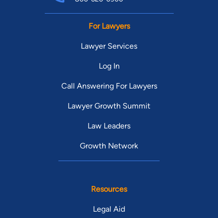
For Lawyers
Lawyer Services
Log In
Call Answering For Lawyers
Lawyer Growth Summit
Law Leaders
Growth Network
Resources
Legal Aid