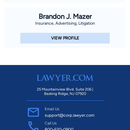
Brandon J. Mazer
Insurance, Advertising, Litigation
VIEW PROFILE
25 Mountainview Blvd. Suite 206 |
Basking Ridge, NJ 07920
Email Us
support@corp.lawyer.com
Call Us
800-620-0900