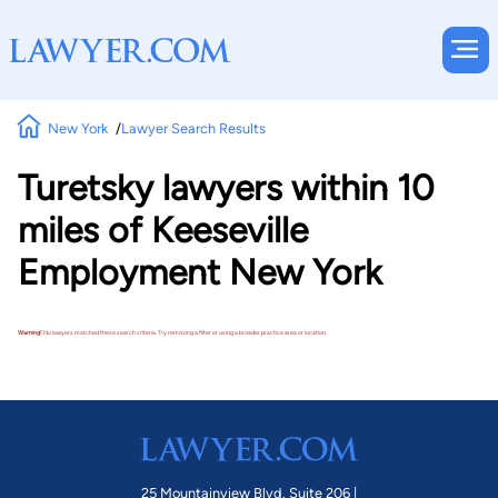
New York
Lawyer Search Results
Turetsky lawyers within 10
miles of Keeseville
Employment New York
Warning!
No lawyers matched these search criteria. Try removing a filter or using a broader practice area or location.
25 Mountainview Blvd. Suite 206 |