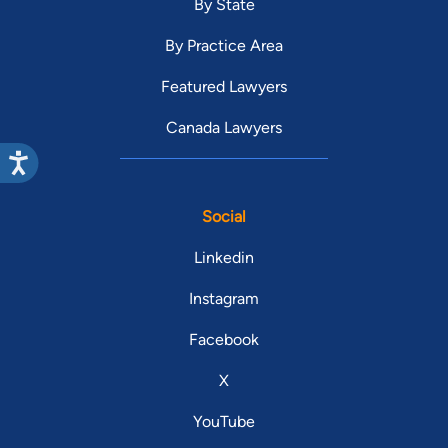
By State
By Practice Area
Featured Lawyers
Canada Lawyers
Social
Linkedin
Instagram
Facebook
X
YouTube