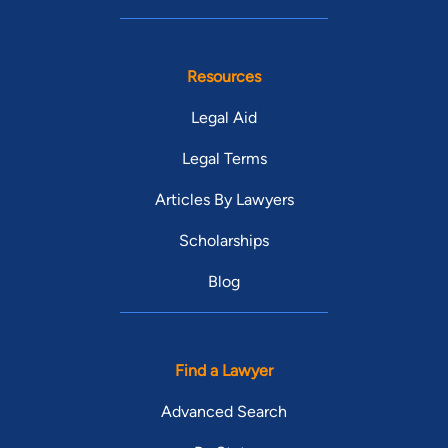
Resources
Legal Aid
Legal Terms
Articles By Lawyers
Scholarships
Blog
Find a Lawyer
Advanced Search