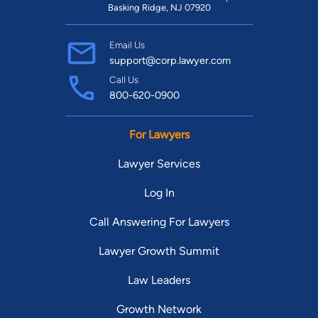
Basking Ridge, NJ 07920
Email Us
support@corp.lawyer.com
Call Us
800-620-0900
For Lawyers
Lawyer Services
Log In
Call Answering For Lawyers
Lawyer Growth Summit
Law Leaders
Growth Network