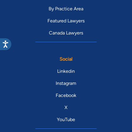
By Practice Area
Featured Lawyers
Canada Lawyers
Social
Linkedin
Instagram
Facebook
X
YouTube