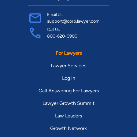
Email Us
support@corp.lawyer.com
Call Us
800-620-0900
For Lawyers
Lawyer Services
Log In
Call Answering For Lawyers
Lawyer Growth Summit
Law Leaders
Growth Network