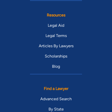
Resources
Legal Aid
Legal Terms
Articles By Lawyers
Scholarships
Blog
Find a Lawyer
Advanced Search
By State