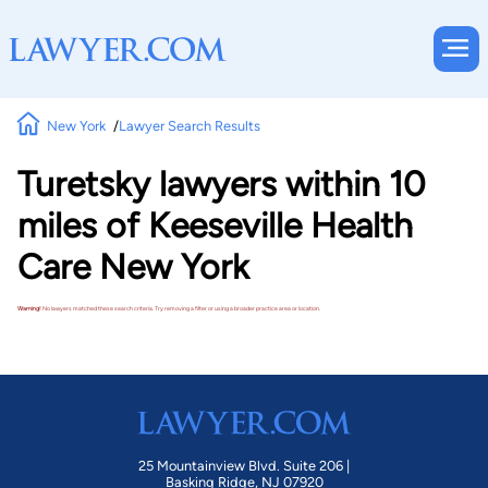
New York
Lawyer Search Results
Turetsky lawyers within 10
miles of Keeseville Health
Care New York
Warning!
No lawyers matched these search criteria. Try removing a filter or using a broader practice area or location.
25 Mountainview Blvd. Suite 206 |
Basking Ridge, NJ 07920