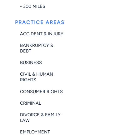
- 300 MILES
PRACTICE AREAS
ACCIDENT & INJURY
BANKRUPTCY &
DEBT
BUSINESS
CIVIL & HUMAN
RIGHTS
CONSUMER RIGHTS
CRIMINAL
DIVORCE & FAMILY
LAW
EMPLOYMENT