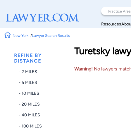
Resources
Abou
New York
Lawyer Search Results
Turetsky lawy
REFINE BY
DISTANCE
Warning!
No lawyers matched
- 2 MILES
- 5 MILES
- 10 MILES
- 20 MILES
- 40 MILES
- 100 MILES