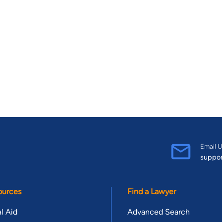
Email U
suppo
ources
Find a Lawyer
l Aid
Advanced Search