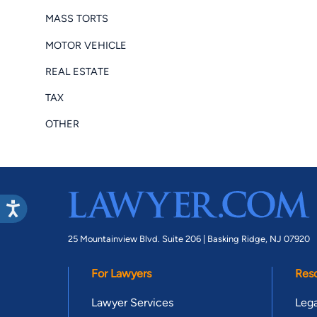
MASS TORTS
MOTOR VEHICLE
REAL ESTATE
TAX
OTHER
25 Mountainview Blvd. Suite 206 |
Basking Ridge, NJ 07920
For Lawyers
Res
Lawyer Services
Lega