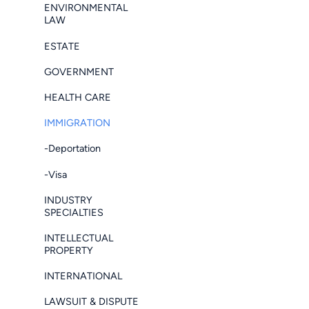
ENVIRONMENTAL
LAW
ESTATE
GOVERNMENT
HEALTH CARE
IMMIGRATION
-Deportation
-Visa
INDUSTRY
SPECIALTIES
INTELLECTUAL
PROPERTY
INTERNATIONAL
LAWSUIT & DISPUTE