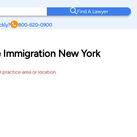
Find A Lawyer
ckly?
800-620-0900
le Immigration New York
 practice area or location.