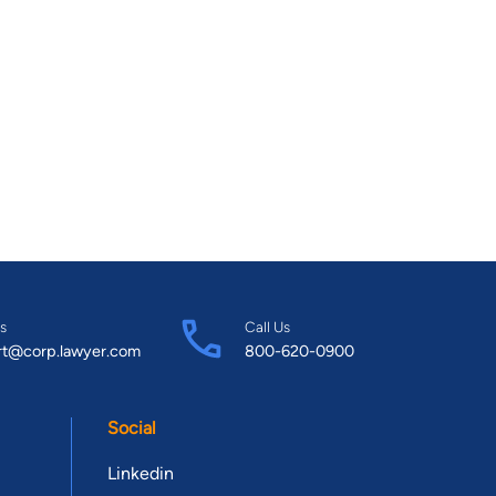
s
Call Us
rt@corp.lawyer.com
800-620-0900
Social
Linkedin