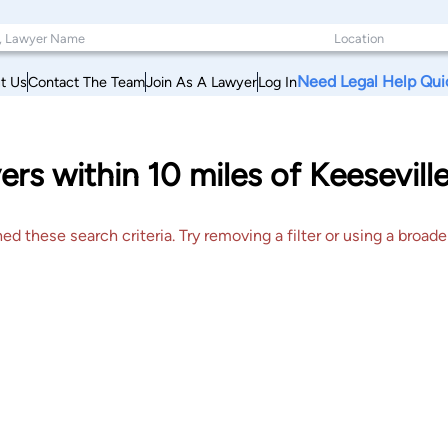
Need Legal Help Qui
t Us
Contact The Team
Join As A Lawyer
Log In
ers within 10 miles of Keesevil
 these search criteria. Try removing a filter or using a broader