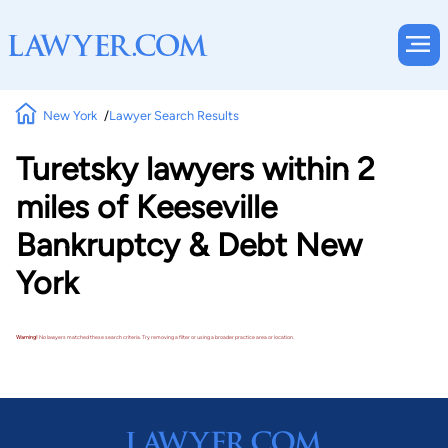
New York
Lawyer Search Results
Turetsky lawyers within 2
miles of Keeseville
Bankruptcy & Debt New
York
Warning!
No lawyers matched these search criteria. Try removing a filter or using a broader practice area or location.