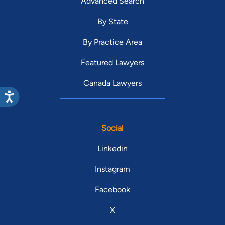
Advanced Search
By State
By Practice Area
Featured Lawyers
Canada Lawyers
Social
Linkedin
Instagram
Facebook
X