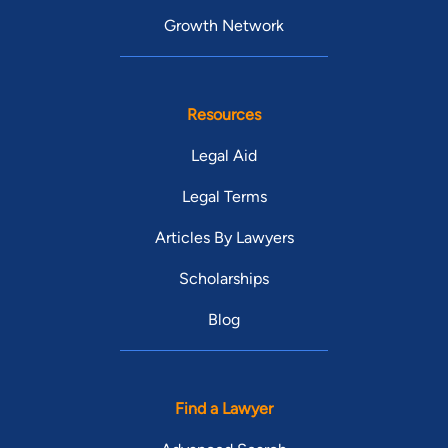
Growth Network
Resources
Legal Aid
Legal Terms
Articles By Lawyers
Scholarships
Blog
Find a Lawyer