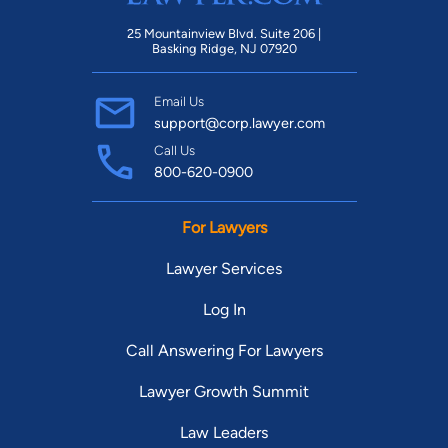
25 Mountainview Blvd. Suite 206 |
Basking Ridge, NJ 07920
Email Us
support@corp.lawyer.com
Call Us
800-620-0900
For Lawyers
Lawyer Services
Log In
Call Answering For Lawyers
Lawyer Growth Summit
Law Leaders