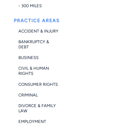
- 300 MILES
PRACTICE AREAS
ACCIDENT & INJURY
BANKRUPTCY &
DEBT
BUSINESS
CIVIL & HUMAN
RIGHTS
CONSUMER RIGHTS
CRIMINAL
DIVORCE & FAMILY
LAW
EMPLOYMENT