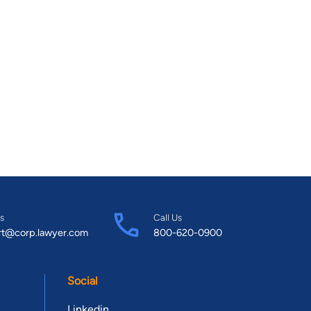
s
Call Us
rt@corp.lawyer.com
800-620-0900
Social
Linkedin