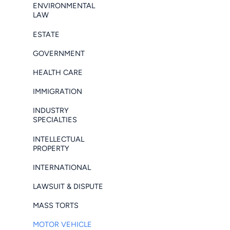
ENVIRONMENTAL
LAW
ESTATE
GOVERNMENT
HEALTH CARE
IMMIGRATION
INDUSTRY
SPECIALTIES
INTELLECTUAL
PROPERTY
INTERNATIONAL
LAWSUIT & DISPUTE
MASS TORTS
MOTOR VEHICLE