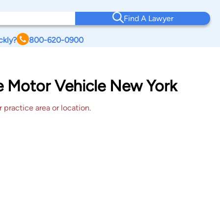
Find A Lawyer
ckly?
800-620-0900
le Motor Vehicle New York
 practice area or location.