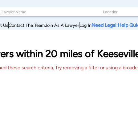
Need Legal Help Qui
t Us
Contact The Team
Join As A Lawyer
Log In
ers within 20 miles of Keesevil
 these search criteria. Try removing a filter or using a broader