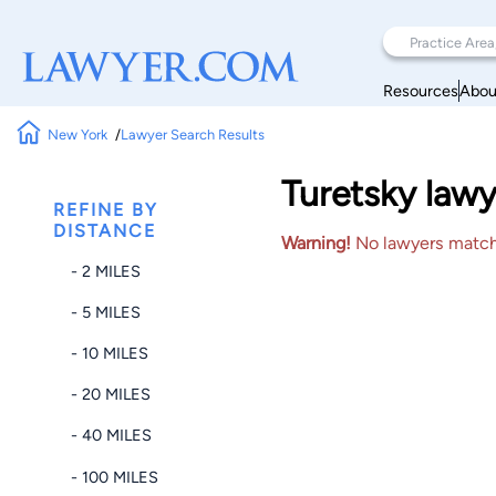
Resources
Abou
New York
Lawyer Search Results
Turetsky lawy
REFINE BY
DISTANCE
Warning!
No lawyers matched
- 2 MILES
- 5 MILES
- 10 MILES
- 20 MILES
- 40 MILES
- 100 MILES