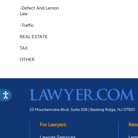
-Defect And Lemon
Law
-Traffic
REAL ESTATE
TAX
OTHER
25 Mountainview Blvd. Suite 206 |
Basking Ridge, NJ 07920
For Lawyers
Res
Lawyer Services
Lega