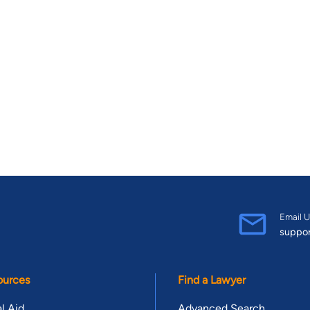
Email U
suppo
ources
Find a Lawyer
l Aid
Advanced Search