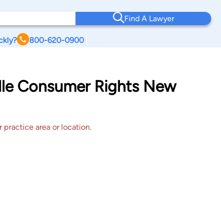
Find A Lawyer
ckly?
800-620-0900
ille Consumer Rights New
 practice area or location.