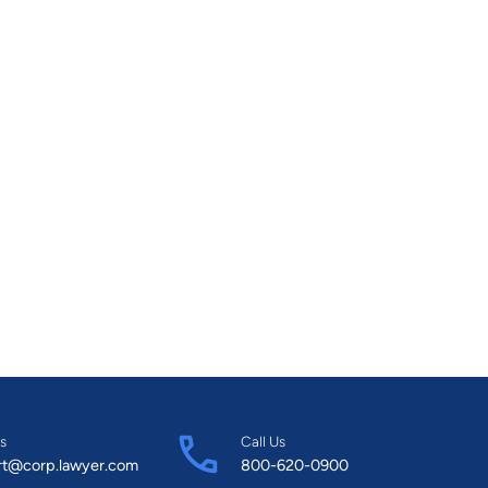
s
Call Us
rt@corp.lawyer.com
800-620-0900