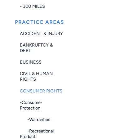
- 300 MILES
PRACTICE AREAS
ACCIDENT & INJURY
BANKRUPTCY &
DEBT
BUSINESS
CIVIL & HUMAN
RIGHTS
CONSUMER RIGHTS
-Consumer
Protection
-Warranties
-Recreational
Products