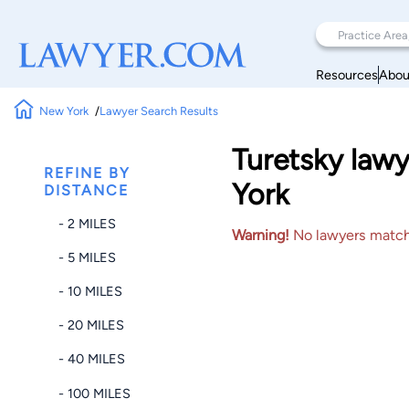
Resources
Abou
New York
Lawyer Search Results
Turetsky lawy
REFINE BY
York
DISTANCE
- 2 MILES
Warning!
No lawyers matched
- 5 MILES
- 10 MILES
- 20 MILES
- 40 MILES
- 100 MILES