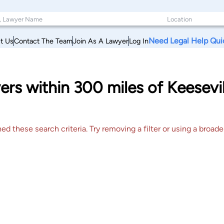
Need Legal Help Qui
t Us
Contact The Team
Join As A Lawyer
Log In
ers within 300 miles of Keesev
 these search criteria. Try removing a filter or using a broader