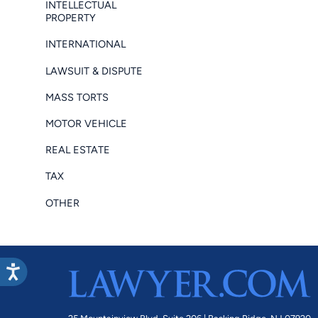
INTELLECTUAL
PROPERTY
INTERNATIONAL
LAWSUIT & DISPUTE
MASS TORTS
MOTOR VEHICLE
REAL ESTATE
TAX
OTHER