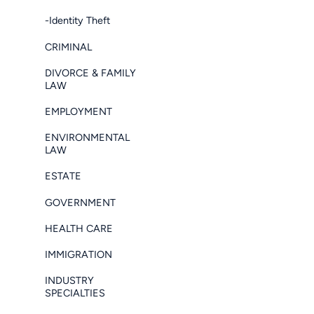
-Identity Theft
CRIMINAL
DIVORCE & FAMILY
LAW
EMPLOYMENT
ENVIRONMENTAL
LAW
ESTATE
GOVERNMENT
HEALTH CARE
IMMIGRATION
INDUSTRY
SPECIALTIES