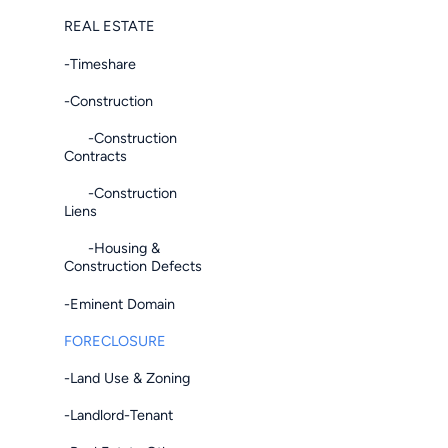
REAL ESTATE
-Timeshare
-Construction
-Construction
Contracts
-Construction
Liens
-Housing &
Construction Defects
-Eminent Domain
FORECLOSURE
-Land Use & Zoning
-Landlord-Tenant