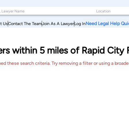
Need Legal Help Qui
t Us
Contact The Team
Join As A Lawyer
Log In
s within 5 miles of Rapid City
 these search criteria. Try removing a filter or using a broader