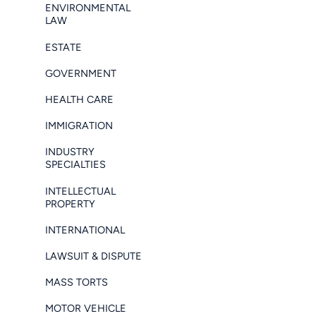
ENVIRONMENTAL
LAW
ESTATE
GOVERNMENT
HEALTH CARE
IMMIGRATION
INDUSTRY
SPECIALTIES
INTELLECTUAL
PROPERTY
INTERNATIONAL
LAWSUIT & DISPUTE
MASS TORTS
MOTOR VEHICLE