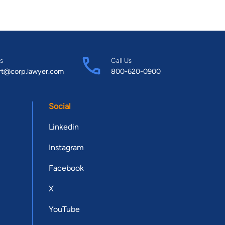
s
Call Us
rt@corp.lawyer.com
800-620-0900
Social
Linkedin
Instagram
Facebook
X
YouTube