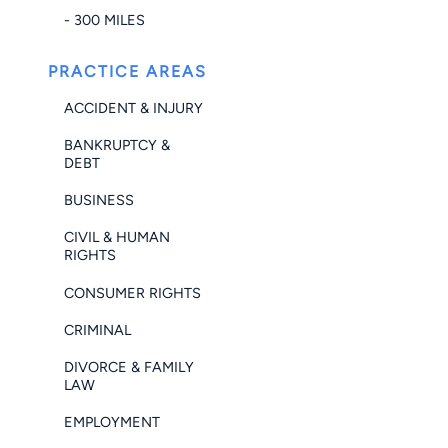
- 300 MILES
PRACTICE AREAS
ACCIDENT & INJURY
BANKRUPTCY &
DEBT
BUSINESS
CIVIL & HUMAN
RIGHTS
CONSUMER RIGHTS
CRIMINAL
DIVORCE & FAMILY
LAW
EMPLOYMENT