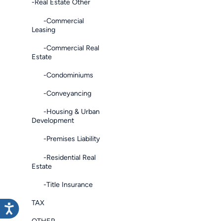
-Real Estate Other
-Commercial
Leasing
-Commercial Real
Estate
-Condominiums
-Conveyancing
-Housing & Urban
Development
-Premises Liability
-Residential Real
Estate
-Title Insurance
TAX