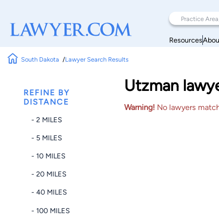
Resources
Abou
South Dakota
Lawyer Search Results
Utzman lawyer
REFINE BY
DISTANCE
Warning!
No lawyers matched
- 2 MILES
- 5 MILES
- 10 MILES
- 20 MILES
- 40 MILES
- 100 MILES