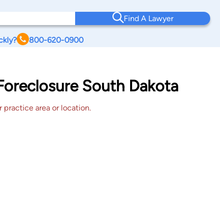
Find A Lawyer
ckly?
800-620-0900
 Foreclosure South Dakota
 practice area or location.