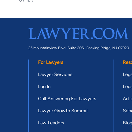
OTHER
25 Mountainview Blvd. Suite 206 |
Basking Ridge, NJ 07920
For Lawyers
Res
Lawyer Services
Lega
Log In
Lega
Call Answering For Lawyers
Arti
Lawyer Growth Summit
Scho
Law Leaders
Blo