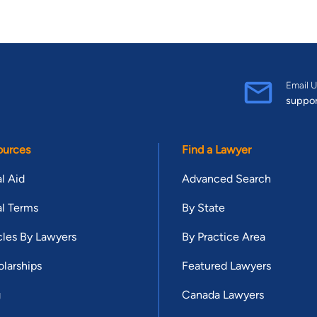
Email U
suppo
ources
Find a Lawyer
l Aid
Advanced Search
l Terms
By State
cles By Lawyers
By Practice Area
larships
Featured Lawyers
g
Canada Lawyers