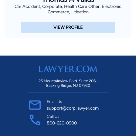
Car Accident, Corporate, Health Care Other, Electronic
Commerce, Litigation
VIEW PROFILE
25 Mountainview Blvd. Suite 206 |
Basking Ridge, NJ 07920
Email Us
support@corp.lawyer.com
Call Us
800-620-0900