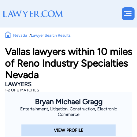
Nevada
Lawyer Search Results
Vallas lawyers within 10 miles
of Reno Industry Specialties
Nevada
LAWYERS
1-2 OF 2 MATCHES
Bryan Michael Gragg
Entertainment, Litigation, Construction, Electronic
Commerce
VIEW PROFILE