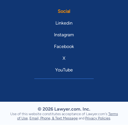
Social
Linkedin
Instagram
Facebook
X
YouTube
© 2026 Lawyer.com. Inc.
Use of this website constitutes acceptance of Lawyer.com's
Terms
of Use
,
Email, Phone, & Text Message
and
Privacy Policies
.