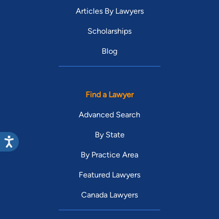
Articles By Lawyers
Scholarships
Blog
Find a Lawyer
Advanced Search
By State
By Practice Area
Featured Lawyers
Canada Lawyers