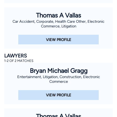
Thomas A Vallas
Car Accident, Corporate, Health Care Other, Electronic
Commerce, Litigation
VIEW PROFILE
LAWYERS
1-2 OF 2 MATCHES
Bryan Michael Gragg
Entertainment, Litigation, Construction, Electronic
Commerce
VIEW PROFILE
Thomas A Vallas