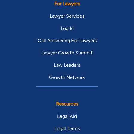
For Lawyers
Lawyer Services
Log In
Call Answering For Lawyers
Lawyer Growth Summit
Law Leaders
Growth Network
Resources
Legal Aid
Legal Terms