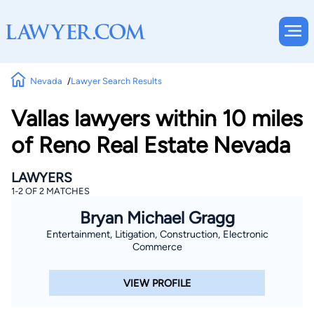
Nevada
Lawyer Search Results
Vallas lawyers within 10 miles
of Reno Real Estate Nevada
LAWYERS
1-2 OF 2 MATCHES
Bryan Michael Gragg
Entertainment, Litigation, Construction, Electronic
Commerce
VIEW PROFILE