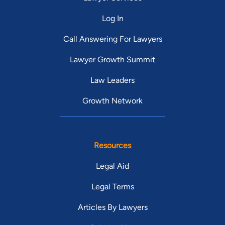
Log In
Call Answering For Lawyers
Lawyer Growth Summit
Law Leaders
Growth Network
Resources
Legal Aid
Legal Terms
Articles By Lawyers