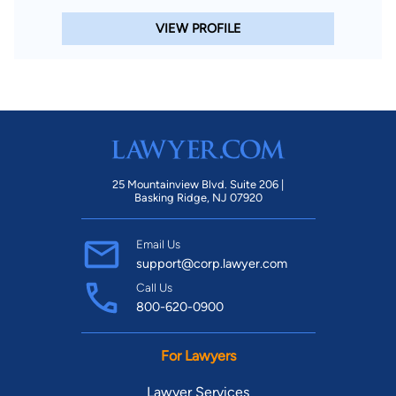
VIEW PROFILE
25 Mountainview Blvd. Suite 206 |
Basking Ridge, NJ 07920
Email Us
support@corp.lawyer.com
Call Us
800-620-0900
For Lawyers
Lawyer Services