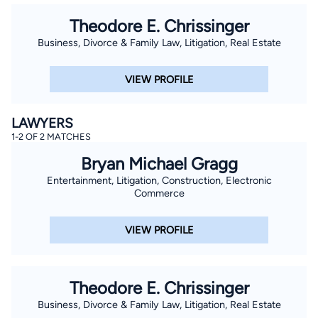
Theodore E. Chrissinger
Business, Divorce & Family Law, Litigation, Real Estate
VIEW PROFILE
LAWYERS
1-2 OF 2 MATCHES
Bryan Michael Gragg
Entertainment, Litigation, Construction, Electronic
Commerce
VIEW PROFILE
Theodore E. Chrissinger
Business, Divorce & Family Law, Litigation, Real Estate