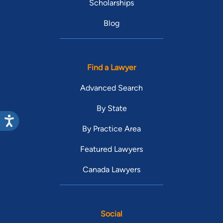
Scholarships
Blog
Find a Lawyer
Advanced Search
By State
By Practice Area
Featured Lawyers
Canada Lawyers
Social