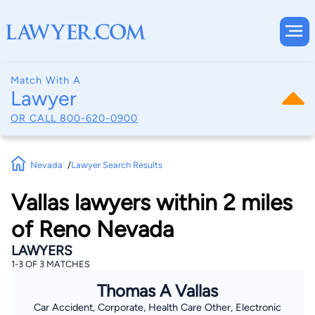
Match With A
Lawyer
OR CALL
800-620-0900
Nevada
Lawyer Search Results
Vallas lawyers within 2 miles
of Reno Nevada
LAWYERS
1-3 OF 3 MATCHES
Thomas A Vallas
Car Accident, Corporate, Health Care Other, Electronic