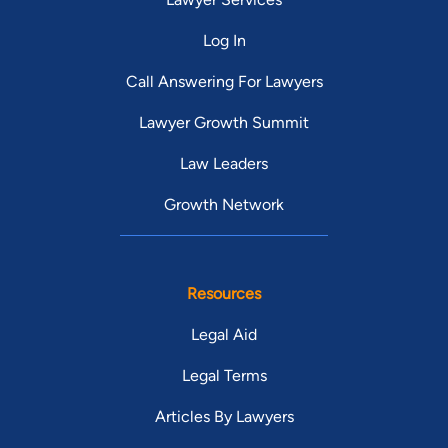
Log In
Call Answering For Lawyers
Lawyer Growth Summit
Law Leaders
Growth Network
Resources
Legal Aid
Legal Terms
Articles By Lawyers