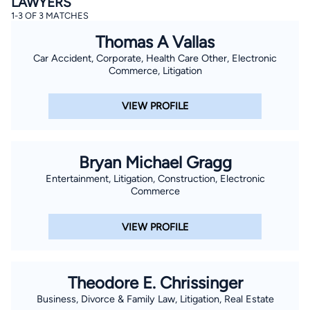
LAWYERS
1-3 OF 3 MATCHES
Thomas A Vallas
Car Accident, Corporate, Health Care Other, Electronic
Commerce, Litigation
VIEW PROFILE
Bryan Michael Gragg
Entertainment, Litigation, Construction, Electronic
Commerce
VIEW PROFILE
Theodore E. Chrissinger
Business, Divorce & Family Law, Litigation, Real Estate