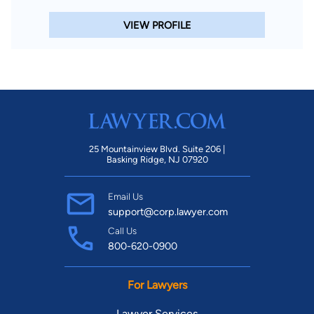
VIEW PROFILE
25 Mountainview Blvd. Suite 206 |
Basking Ridge, NJ 07920
Email Us
support@corp.lawyer.com
Call Us
800-620-0900
For Lawyers
Lawyer Services