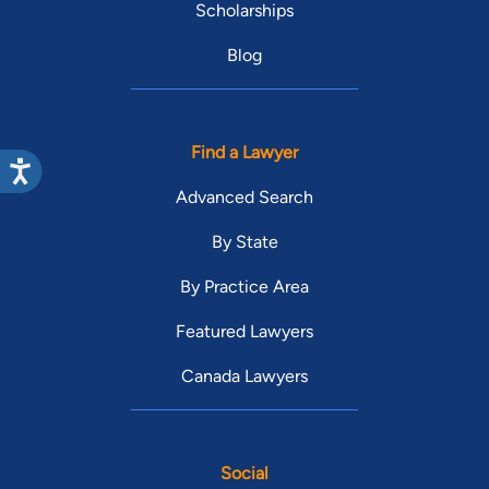
Scholarships
Blog
Find a Lawyer
Advanced Search
By State
By Practice Area
Featured Lawyers
Canada Lawyers
Social