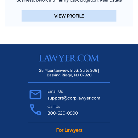
Business, Divorce & Family Law, Litigation, Real Estate
VIEW PROFILE
25 Mountainview Blvd. Suite 206 |
Basking Ridge, NJ 07920
Email Us
support@corp.lawyer.com
Call Us
800-620-0900
For Lawyers