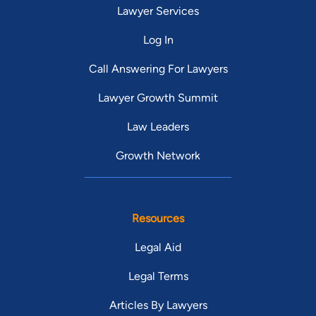
Lawyer Services
Log In
Call Answering For Lawyers
Lawyer Growth Summit
Law Leaders
Growth Network
Resources
Legal Aid
Legal Terms
Articles By Lawyers