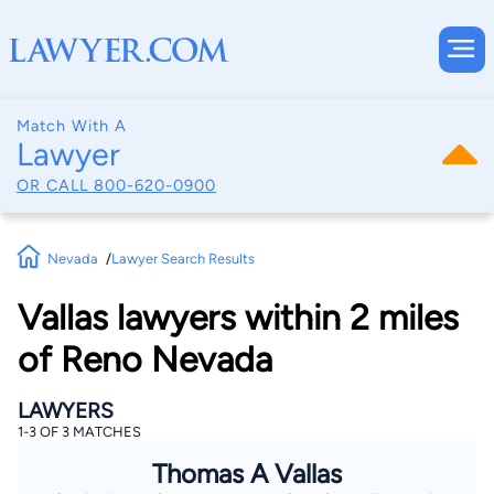
Match With A
Lawyer
OR CALL
800-620-0900
Nevada
Lawyer Search Results
Vallas lawyers within 2 miles
of Reno Nevada
LAWYERS
1-3 OF 3 MATCHES
Thomas A Vallas