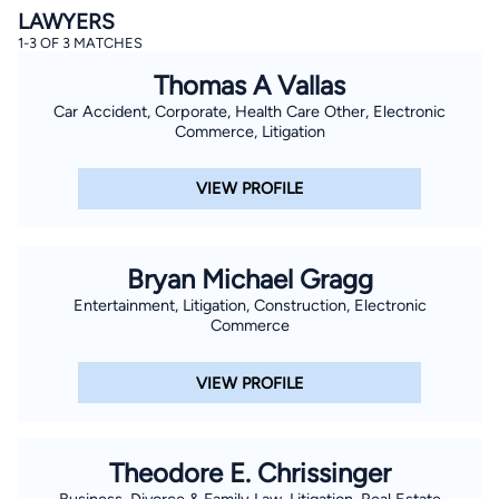
LAWYERS
1-3 OF 3 MATCHES
Thomas A Vallas
Car Accident, Corporate, Health Care Other, Electronic
Commerce, Litigation
VIEW PROFILE
Bryan Michael Gragg
Entertainment, Litigation, Construction, Electronic
Commerce
VIEW PROFILE
Theodore E. Chrissinger