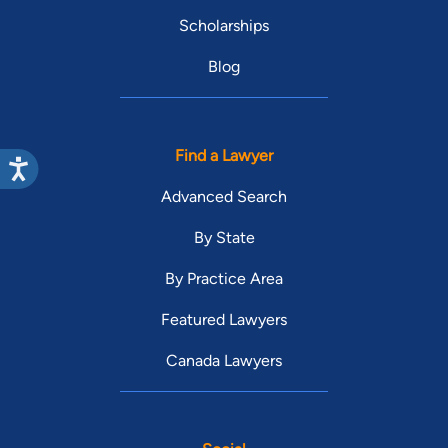
Scholarships
Blog
Find a Lawyer
Advanced Search
By State
By Practice Area
Featured Lawyers
Canada Lawyers