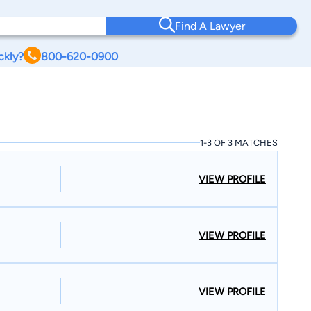
Find A Lawyer
ckly?
800-620-0900
1-3 OF 3 MATCHES
VIEW PROFILE
VIEW PROFILE
VIEW PROFILE