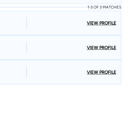
1-3 OF 3 MATCHES
VIEW PROFILE
VIEW PROFILE
VIEW PROFILE