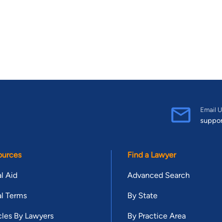
Email U
suppo
ources
Find a Lawyer
l Aid
Advanced Search
l Terms
By State
cles By Lawyers
By Practice Area