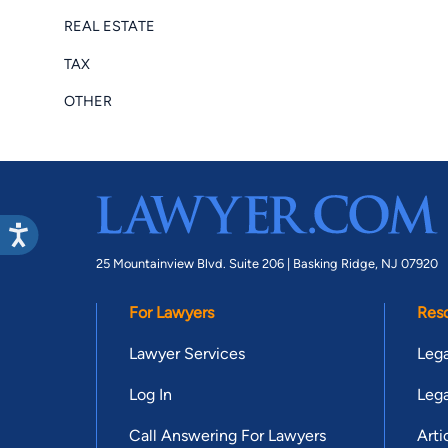
REAL ESTATE
TAX
OTHER
25 Mountainview Blvd. Suite 206 |
Basking Ridge, NJ 07920
For Lawyers
Res
Lawyer Services
Lega
Log In
Lega
Call Answering For Lawyers
Arti