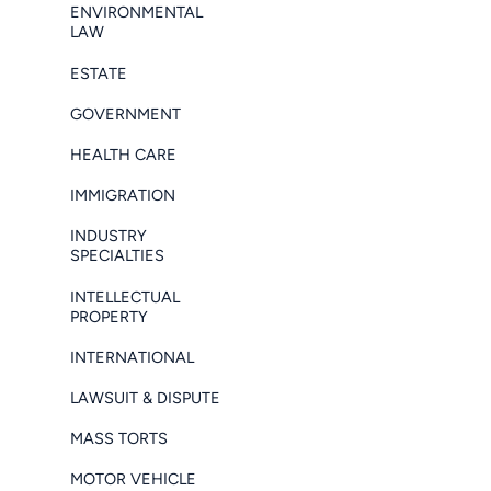
ENVIRONMENTAL
LAW
ESTATE
GOVERNMENT
HEALTH CARE
IMMIGRATION
INDUSTRY
SPECIALTIES
INTELLECTUAL
PROPERTY
INTERNATIONAL
LAWSUIT & DISPUTE
MASS TORTS
MOTOR VEHICLE