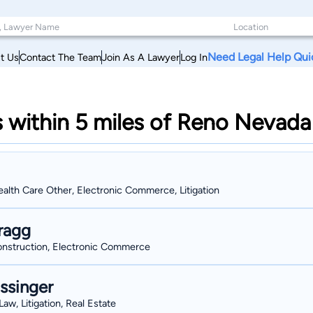
Need Legal Help Qui
t Us
Contact The Team
Join As A Lawyer
Log In
s within 5 miles of Reno Nevada
alth Care Other, Electronic Commerce, Litigation
ragg
Construction, Electronic Commerce
ssinger
aw, Litigation, Real Estate