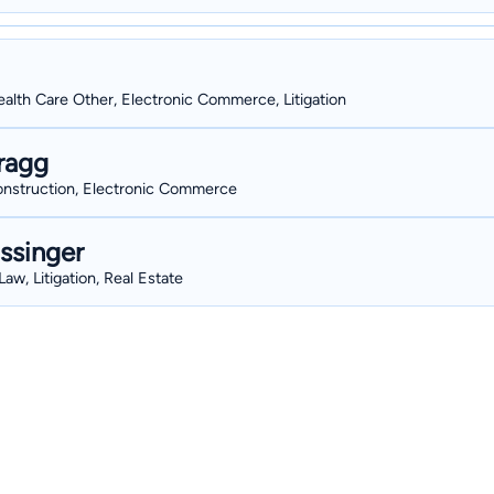
alth Care Other, Electronic Commerce, Litigation
ragg
Construction, Electronic Commerce
ssinger
aw, Litigation, Real Estate