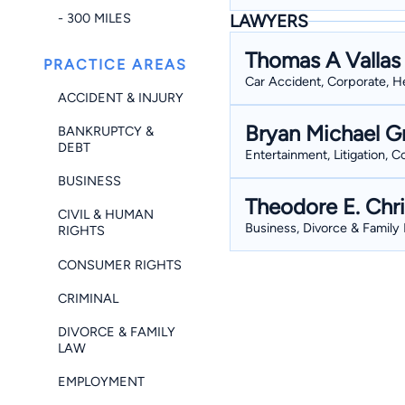
- 300 MILES
LAWYERS
Thomas A Vallas
PRACTICE AREAS
Car Accident, Corporate, He
ACCIDENT & INJURY
Bryan Michael G
BANKRUPTCY &
DEBT
Entertainment, Litigation, 
BUSINESS
Theodore E. Chri
CIVIL & HUMAN
Business, Divorce & Family L
RIGHTS
CONSUMER RIGHTS
CRIMINAL
DIVORCE & FAMILY
LAW
EMPLOYMENT