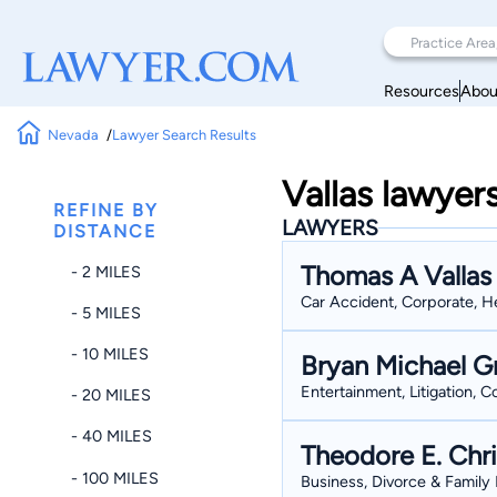
Resources
Abou
Nevada
Lawyer Search Results
Vallas lawyer
REFINE BY
LAWYERS
DISTANCE
Thomas A Vallas
- 2 MILES
Car Accident, Corporate, He
- 5 MILES
- 10 MILES
Bryan Michael G
Entertainment, Litigation, 
- 20 MILES
- 40 MILES
Theodore E. Chri
- 100 MILES
Business, Divorce & Family L