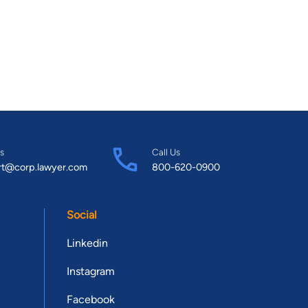
s
Call Us
rt@corp.lawyer.com
800-620-0900
Social
Linkedin
Instagram
Facebook