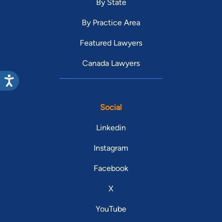
By State
By Practice Area
Featured Lawyers
Canada Lawyers
Social
Linkedin
Instagram
Facebook
X
YouTube