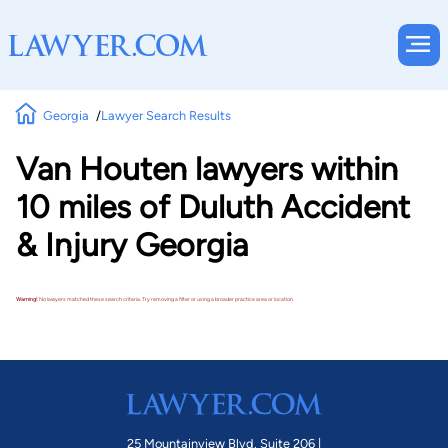
Georgia
Lawyer Search Results
Van Houten lawyers within
10 miles of Duluth Accident
& Injury Georgia
Warning!
No lawyers matched these search criteria. Try removing a filter or using a broader practice area or location.
25 Mountainview Blvd. Suite 206 |