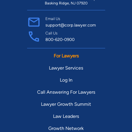
Basking Ridge, NJ 07920
Email Us
support@corp.lawyer.com
Call Us
800-620-0900
For Lawyers
Lawyer Services
Log In
Call Answering For Lawyers
Lawyer Growth Summit
Law Leaders
Growth Network