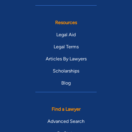
Resources
Legal Aid
Legal Terms
Articles By Lawyers
Scholarships
Blog
Find a Lawyer
Advanced Search