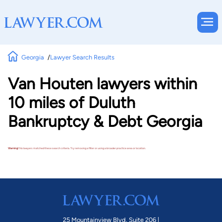
Georgia
Lawyer Search Results
Van Houten lawyers within
10 miles of Duluth
Bankruptcy & Debt Georgia
Warning!
No lawyers matched these search criteria. Try removing a filter or using a broader practice area or location.
25 Mountainview Blvd. Suite 206 |