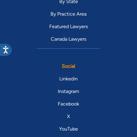
By State
By Practice Area
Featured Lawyers
Canada Lawyers
Social
Linkedin
Instagram
Facebook
X
YouTube