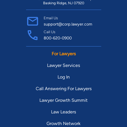
Basking Ridge, NJ 07920
Email Us
support@corp.lawyer.com
Call Us
800-620-0900
For Lawyers
Lawyer Services
Log In
Call Answering For Lawyers
Lawyer Growth Summit
Law Leaders
Growth Network