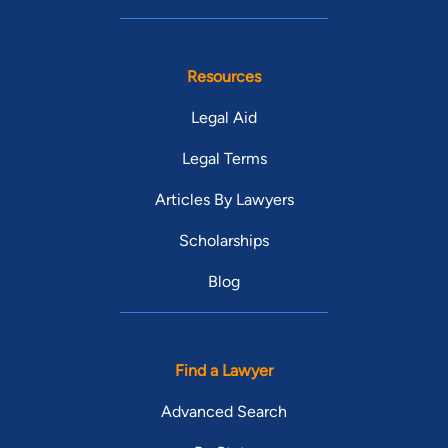
Resources
Legal Aid
Legal Terms
Articles By Lawyers
Scholarships
Blog
Find a Lawyer
Advanced Search