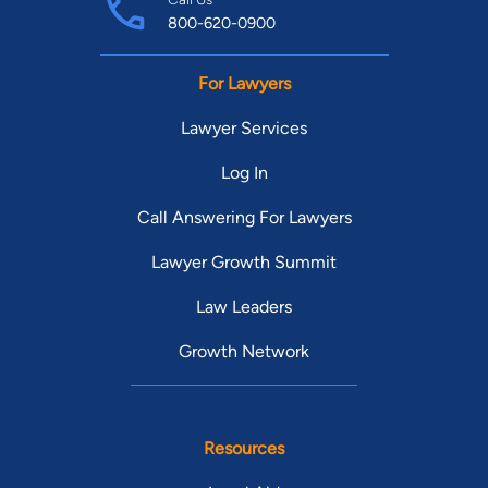
800-620-0900
For Lawyers
Lawyer Services
Log In
Call Answering For Lawyers
Lawyer Growth Summit
Law Leaders
Growth Network
Resources