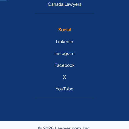
Canada Lawyers
Social
Linkedin
Instagram
Facebook
X
YouTube
© 2026 Lawyer.com. Inc.