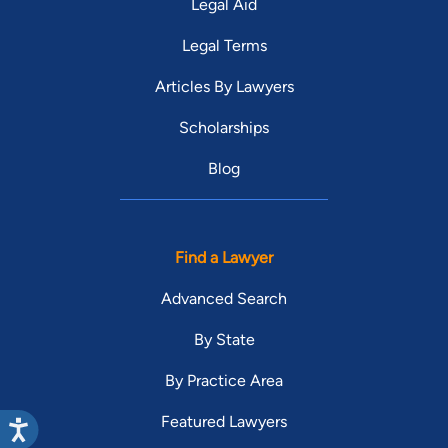
Legal Aid
Legal Terms
Articles By Lawyers
Scholarships
Blog
Find a Lawyer
Advanced Search
By State
By Practice Area
Featured Lawyers