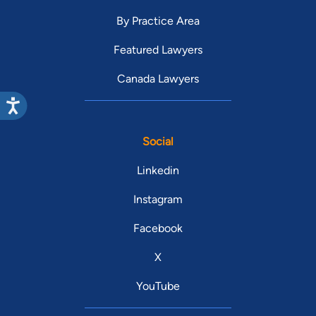
By Practice Area
Featured Lawyers
Canada Lawyers
Social
Linkedin
Instagram
Facebook
X
YouTube