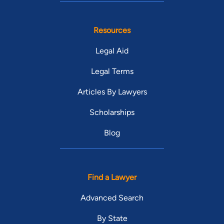
Resources
Legal Aid
Legal Terms
Articles By Lawyers
Scholarships
Blog
Find a Lawyer
Advanced Search
By State