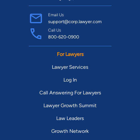
Email Us
support@corp.lawyer.com
Call Us
800-620-0900
For Lawyers
Lawyer Services
Log In
Call Answering For Lawyers
Lawyer Growth Summit
Law Leaders
Growth Network