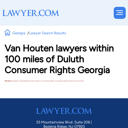
Georgia
Lawyer Search Results
Van Houten lawyers within
100 miles of Duluth
Consumer Rights Georgia
Warning!
No lawyers matched these search criteria. Try removing a filter or using a broader practice area or location.
25 Mountainview Blvd. Suite 206 |
Basking Ridge, NJ 07920