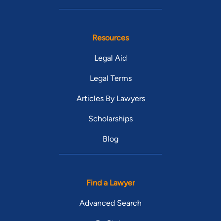
Resources
Legal Aid
Legal Terms
Articles By Lawyers
Scholarships
Blog
Find a Lawyer
Advanced Search