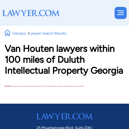
Georgia
Lawyer Search Results
Van Houten lawyers within
100 miles of Duluth
Intellectual Property Georgia
Warning!
No lawyers matched these search criteria. Try removing a filter or using a broader practice area or location.
25 Mountainview Blvd. Suite 206 |