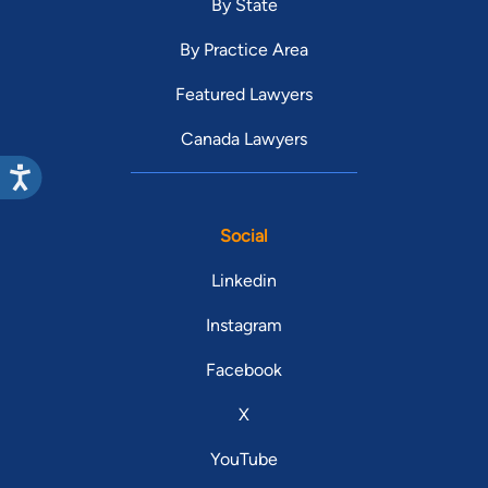
By State
By Practice Area
Featured Lawyers
Canada Lawyers
Social
Linkedin
Instagram
Facebook
X
YouTube