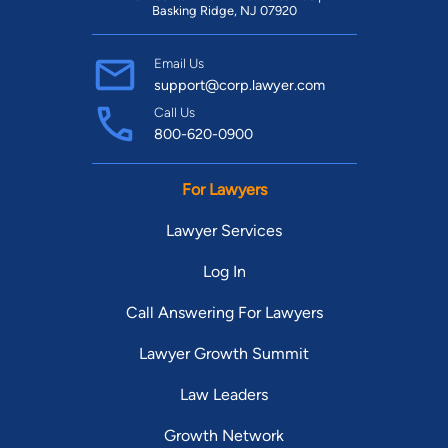
Basking Ridge, NJ 07920
Email Us
support@corp.lawyer.com
Call Us
800-620-0900
For Lawyers
Lawyer Services
Log In
Call Answering For Lawyers
Lawyer Growth Summit
Law Leaders
Growth Network