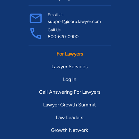
Email Us
support@corp.lawyer.com
Call Us
800-620-0900
For Lawyers
Lawyer Services
Log In
Call Answering For Lawyers
Lawyer Growth Summit
Law Leaders
Growth Network