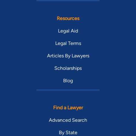
Resources
Legal Aid
Legal Terms
Articles By Lawyers
Scholarships
Blog
Find a Lawyer
Advanced Search
By State