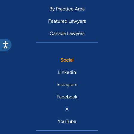
By Practice Area
Featured Lawyers
Canada Lawyers
Social
Linkedin
Instagram
Facebook
X
YouTube