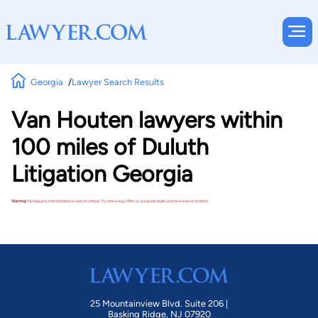
Georgia
Lawyer Search Results
Van Houten lawyers within
100 miles of Duluth
Litigation Georgia
Warning!
No lawyers matched these search criteria. Try removing a filter or using a broader practice area or location.
25 Mountainview Blvd. Suite 206 |
Basking Ridge, NJ 07920