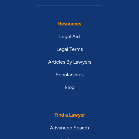
Resources
Legal Aid
Legal Terms
Articles By Lawyers
Scholarships
Blog
Find a Lawyer
Advanced Search