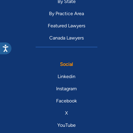
By State
By Practice Area
Featured Lawyers
Canada Lawyers
Social
Linkedin
Instagram
Facebook
X
YouTube