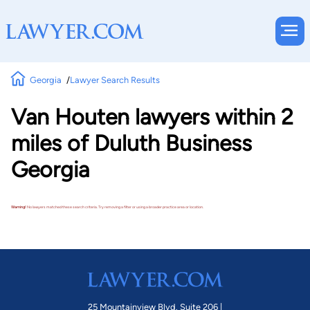
Georgia
Lawyer Search Results
Van Houten lawyers within 2
miles of Duluth Business
Georgia
Warning!
No lawyers matched these search criteria. Try removing a filter or using a broader practice area or location.
25 Mountainview Blvd. Suite 206 |