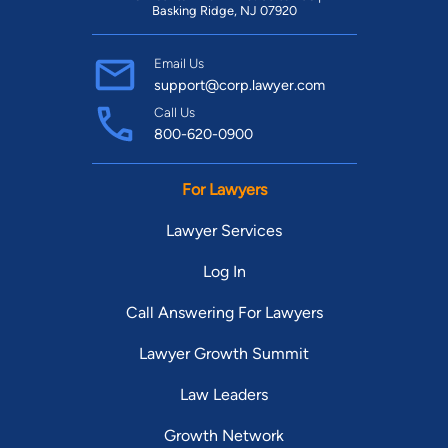
Basking Ridge, NJ 07920
Email Us
support@corp.lawyer.com
Call Us
800-620-0900
For Lawyers
Lawyer Services
Log In
Call Answering For Lawyers
Lawyer Growth Summit
Law Leaders
Growth Network