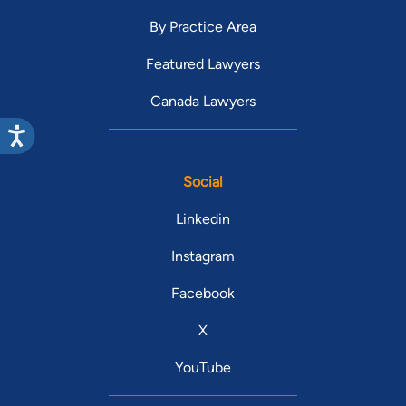
By Practice Area
Featured Lawyers
Canada Lawyers
Social
Linkedin
Instagram
Facebook
X
YouTube