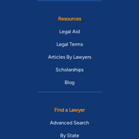
Resources
Legal Aid
Legal Terms
Articles By Lawyers
Scholarships
Blog
Find a Lawyer
Advanced Search
By State