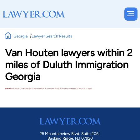
Georgia
Lawyer Search Results
Van Houten lawyers within 2
miles of Duluth Immigration
Georgia
Warning!
No lawyers matched these search criteria. Try removing a filter or using a broader practice area or location.
25 Mountainview Blvd. Suite 206 |
Basking Ridge, NJ 07920