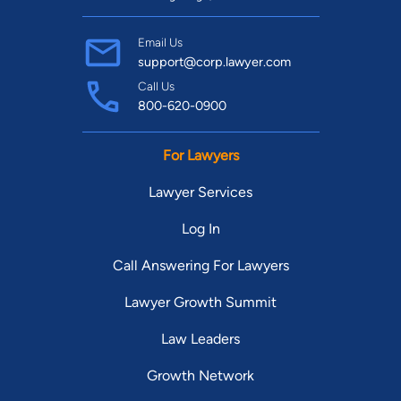
Email Us
support@corp.lawyer.com
Call Us
800-620-0900
For Lawyers
Lawyer Services
Log In
Call Answering For Lawyers
Lawyer Growth Summit
Law Leaders
Growth Network