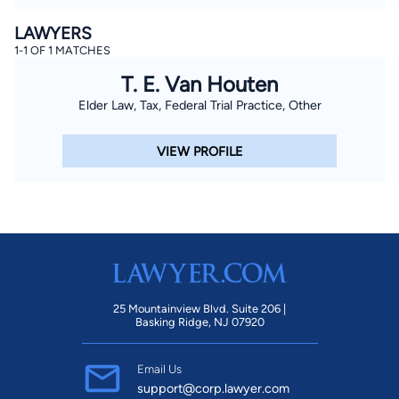
LAWYERS
1-1 OF 1 MATCHES
T. E. Van Houten
Elder Law, Tax, Federal Trial Practice, Other
VIEW PROFILE
25 Mountainview Blvd. Suite 206 |
Basking Ridge, NJ 07920
Email Us
support@corp.lawyer.com