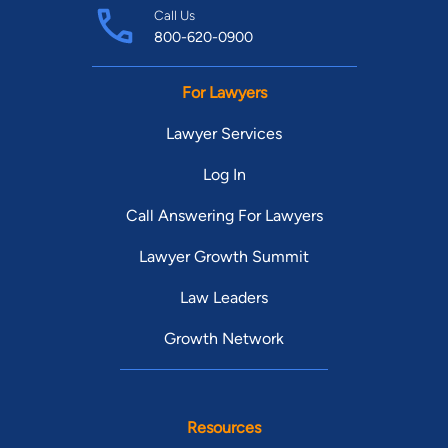
Call Us
800-620-0900
For Lawyers
Lawyer Services
Log In
Call Answering For Lawyers
Lawyer Growth Summit
Law Leaders
Growth Network
Resources