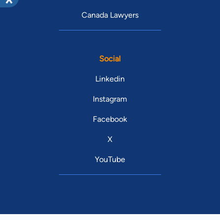
Canada Lawyers
Social
Linkedin
Instagram
Facebook
X
YouTube