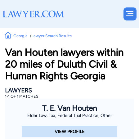
Georgia
Lawyer Search Results
Van Houten lawyers within
20 miles of Duluth Civil &
Human Rights Georgia
LAWYERS
1-1 OF 1 MATCHES
T. E. Van Houten
Elder Law, Tax, Federal Trial Practice, Other
VIEW PROFILE