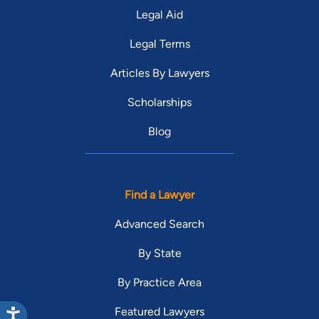
Legal Aid
Legal Terms
Articles By Lawyers
Scholarships
Blog
Find a Lawyer
Advanced Search
By State
By Practice Area
Featured Lawyers