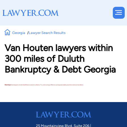
Georgia
Lawyer Search Results
Van Houten lawyers within
300 miles of Duluth
Bankruptcy & Debt Georgia
Warning!
No lawyers matched these search criteria. Try removing a filter or using a broader practice area or location.
25 Mountainview Blvd. Suite 206 |