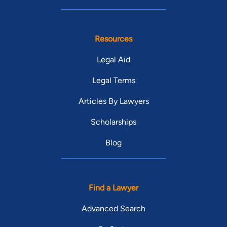
Resources
Legal Aid
Legal Terms
Articles By Lawyers
Scholarships
Blog
Find a Lawyer
Advanced Search