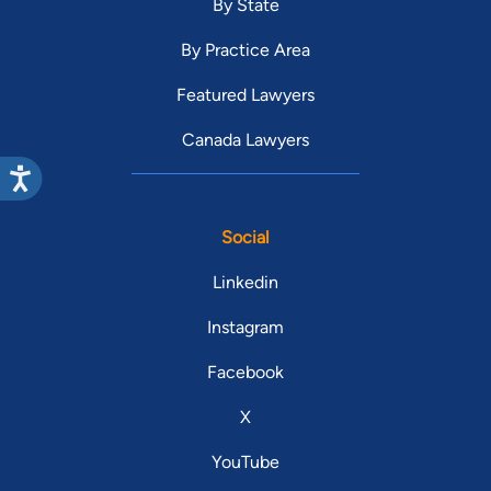
By State
By Practice Area
Featured Lawyers
Canada Lawyers
Social
Linkedin
Instagram
Facebook
X
YouTube