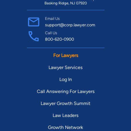
Basking Ridge, NJ 07920
Email Us
support@corp.lawyer.com
Call Us
800-620-0900
For Lawyers
Lawyer Services
Log In
Call Answering For Lawyers
Lawyer Growth Summit
Law Leaders
Growth Network