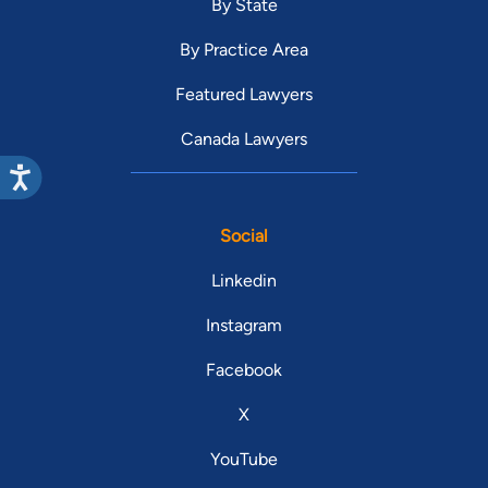
By State
By Practice Area
Featured Lawyers
Canada Lawyers
Social
Linkedin
Instagram
Facebook
X
YouTube