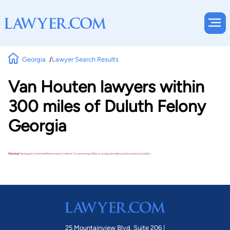
Georgia
Lawyer Search Results
Van Houten lawyers within
300 miles of Duluth Felony
Georgia
Warning!
No lawyers matched these search criteria. Try removing a filter or using a broader practice area or location.
25 Mountainview Blvd. Suite 206 |