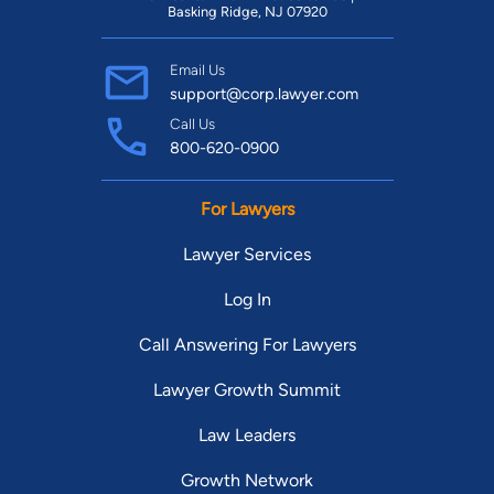
Basking Ridge, NJ 07920
Email Us
support@corp.lawyer.com
Call Us
800-620-0900
For Lawyers
Lawyer Services
Log In
Call Answering For Lawyers
Lawyer Growth Summit
Law Leaders
Growth Network