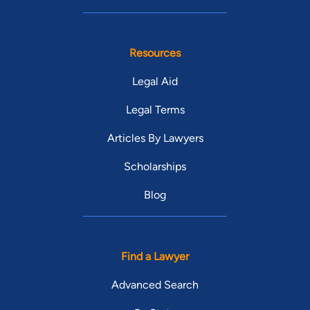
Resources
Legal Aid
Legal Terms
Articles By Lawyers
Scholarships
Blog
Find a Lawyer
Advanced Search